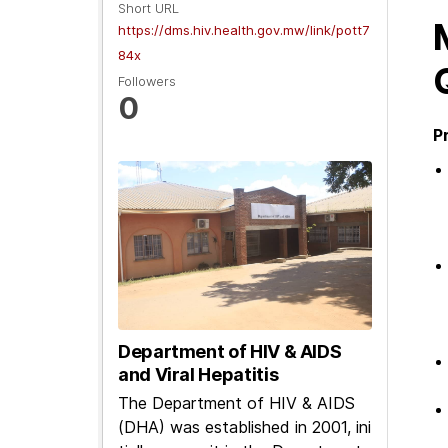
Short URL
https://dms.hiv.health.gov.mw/link/pott7
84x
Followers
0
P
Department of HIV & AIDS
and Viral Hepatitis
The Department of HIV & AIDS
(DHA) was established in 2001, ini