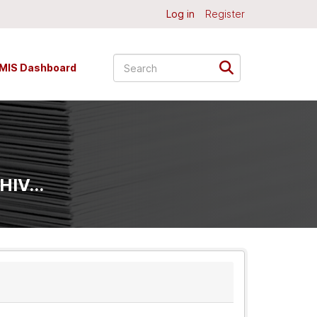
Log in
Register
MIS Dashboard
HIV...