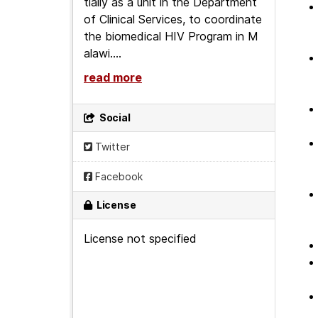
tially as a unit in the Department
of Clinical Services, to coordinate
the biomedical HIV Program in M
alawi....
read more
Social
Twitter
Facebook
License
License not specified