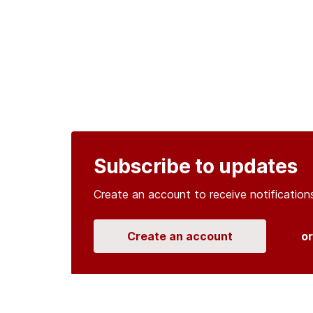
Subscribe to updates
Create an account to receive notificati
Create an account
o