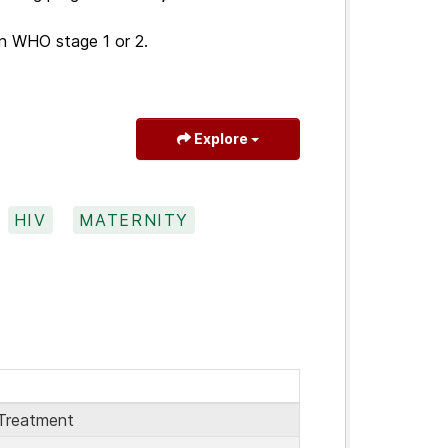
n WHO stage 1 or 2.
Explore
HIV
MATERNITY
Treatment