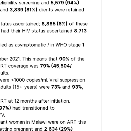
ligibility screening and
5,579 (94%)
 and
3,839 (81%)
clients were retained
tatus ascertained;
8,885 (6%)
of these
 had their HIV status ascertained
8,713
fied as asymptomatic / in WHO stage 1
mber 2021. This means that
90%
of the
 ART coverage was
79% (45,504/
ults.
 were <1000 copies/ml. Viral suppression
adults (15+ years) were
73%
and
93%
,
RT at 12 months after initiation.
(97%)
had transitioned to
V.
nant women in Malawi were on ART this
etting pregnant and
2,634 (29%)