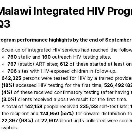
Malawi Integrated HIV Pro
Q3
rogram performance highlights by the end of September 
Scale-up of integrated HIV services had reached the follow
760
static and
160
outreach HIV testing sites.
767
(static) ART sites;
612
of these started at least o
706
sites with HIV-exposed children in follow-up.
642,325
persons were tested for HIV by a trained provider
(18%)
accessed HIV testing for the first time;
526,492 (8
(4%)
of these received confirmatory testing (after having t
(3.0%)
clients received a positive result for the first time.
A total of
142,158
people received
235,133
self-test kits;
the recipient and
124,950 (55%)
for onward distribution to
22,397 (98%)
of
22,902
blood units collected were screen
syphilis.