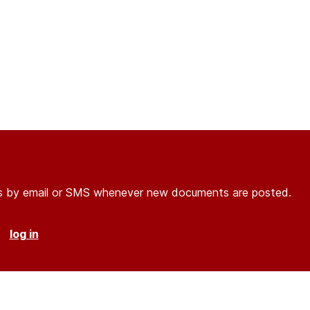
ons by email or SMS whenever new documents are posted.
r
log in