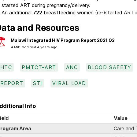
started ART during pregnancy/delivery.
An additional
722
breastfeeding women (re-)started ART i
ata and Resources
Malawi Integrated HIV Program Report 2021 Q3
4 MiB modified 4 years ago
HTC
PMTCT-ART
ANC
BLOOD SAFETY
REPORT
STI
VIRAL LOAD
dditional Info
ield
Value
rogram Area
Care and 