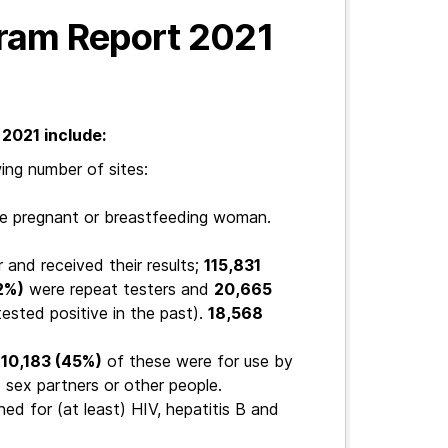
gram Report 2021
2021 include:
ing number of sites:
ne pregnant or breastfeeding woman.
 and received their results;
115,831
2%)
were repeat testers and
20,665
ested positive in the past).
18,568
110,183 (45%)
of these were for use by
 sex partners or other people.
ed for (at least) HIV, hepatitis B and