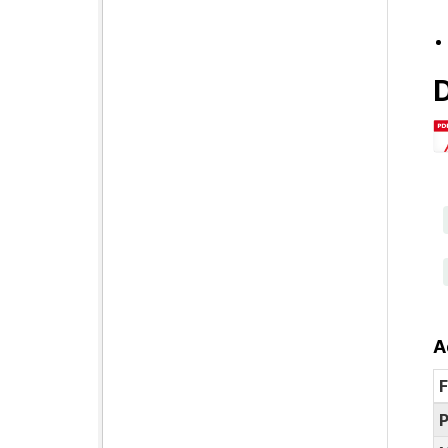
D
A
F
P