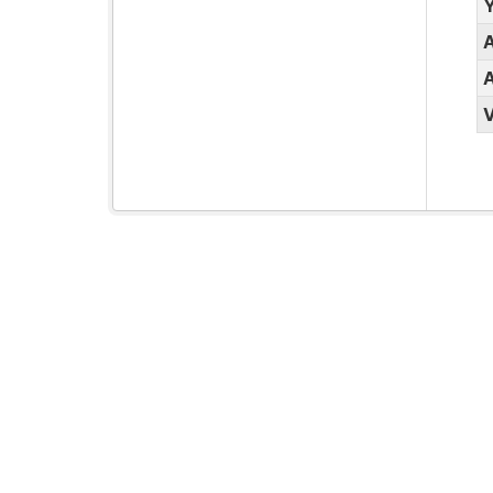
Y
A
A
V