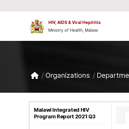
Skip to main content
HIV, AIDS & Viral Hepititis
Ministry of Health, Malawi
Organizations
Departmen
Malawi Integrated HIV
Program Report 2021 Q3