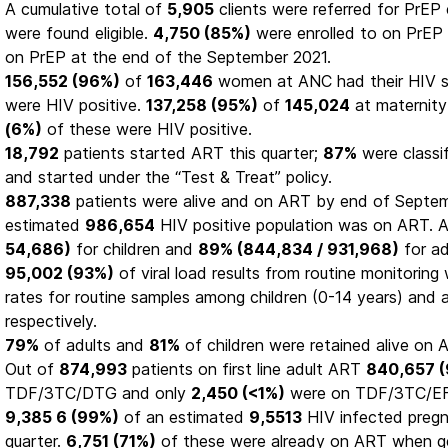
A cumulative total of
5,905
clients were referred for PrEP e
were found eligible.
4,750 (85%)
were enrolled to on PrEP
on PrEP at the end of the September 2021.
156,552 (96%)
of
163,446
women at ANC had their HIV s
were HIV positive.
137,258 (95%)
of
145,024
at maternity
(6%)
of these were HIV positive.
18,792
patients started ART this quarter;
87%
were classi
and started under the “Test & Treat” policy.
887,338
patients were alive and on ART by end of Septe
estimated
986,654
HIV positive population was on ART.
54,686)
for children and
89% (844,834 / 931,968)
for ad
95,002 (93%)
of viral load results from routine monitoring
rates for routine samples among children (0-14 years) and 
respectively.
79%
of adults and
81%
of children were retained alive on A
Out of
874,993
patients on first line adult ART
840,657 
TDF/3TC/DTG and only
2,450 (<1%)
were on TDF/3TC/EF
9,385 6 (99%)
of an estimated
9,5513
HIV infected preg
quarter.
6,751 (71%)
of these were already on ART when g