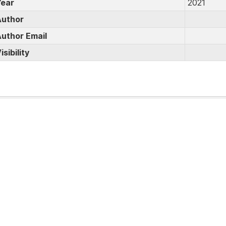
ear
2021
uthor
uthor Email
isibility