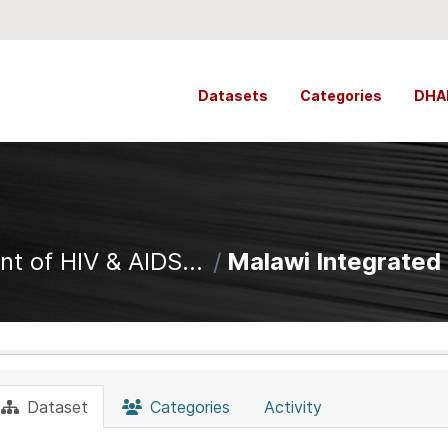
Datasets
Categories
DHA
t of HIV & AIDS...
Malawi Integrated 
Dataset
Categories
Activity