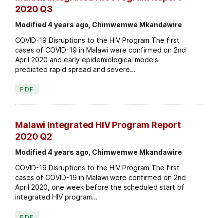
2020 Q3
Modified 4 years ago, Chimwemwe Mkandawire
COVID-19 Disruptions to the HIV Program The first
cases of COVID-19 in Malawi were confirmed on 2nd
April 2020 and early epidemiological models
predicted rapid spread and severe...
PDF
Malawi Integrated HIV Program Report
2020 Q2
Modified 4 years ago, Chimwemwe Mkandawire
COVID-19 Disruptions to the HIV Program The first
cases of COVID-19 in Malawi were confirmed on 2nd
April 2020, one week before the scheduled start of
integrated HIV program...
PDF