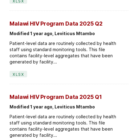
XLSX
Malawi HIV Program Data 2025 Q2
Modified 1 year ago, Leviticus Mtambo
Patient-level data are routinely collected by health
staff using standard monitoring tools. This file
contains facility-level aggregates that have been
generated by facility...
XLSX
Malawi HIV Program Data 2025 Q1
Modified 1 year ago, Leviticus Mtambo
Patient-level data are routinely collected by health
staff using standard monitoring tools. This file
contains facility-level aggregates that have been
generated by facility...