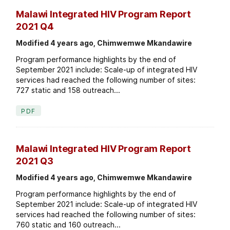
Malawi Integrated HIV Program Report
2021 Q4
Modified 4 years ago, Chimwemwe Mkandawire
Program performance highlights by the end of
September 2021 include: Scale-up of integrated HIV
services had reached the following number of sites:
727 static and 158 outreach...
PDF
Malawi Integrated HIV Program Report
2021 Q3
Modified 4 years ago, Chimwemwe Mkandawire
Program performance highlights by the end of
September 2021 include: Scale-up of integrated HIV
services had reached the following number of sites:
760 static and 160 outreach...