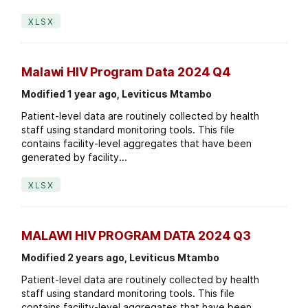
XLSX
Malawi HIV Program Data 2024 Q4
Modified 1 year ago, Leviticus Mtambo
Patient-level data are routinely collected by health
staff using standard monitoring tools. This file
contains facility-level aggregates that have been
generated by facility...
XLSX
MALAWI HIV PROGRAM DATA 2024 Q3
Modified 2 years ago, Leviticus Mtambo
Patient-level data are routinely collected by health
staff using standard monitoring tools. This file
contains facility-level aggregates that have been