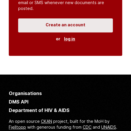
email or SMS whenever new documents are
posted.
Create an account
or
log in
Organisations
DMS API
Department of HIV & AIDS
An open source
CKAN
project, built for the MoH by
Fjelltopp
with generous funding from
CDC
and
UNAIDS
.