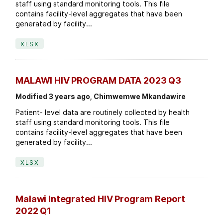
staff using standard monitoring tools. This file
contains facility-level aggregates that have been
generated by facility...
XLSX
MALAWI HIV PROGRAM DATA 2023 Q3
Modified 3 years ago, Chimwemwe Mkandawire
Patient- level data are routinely collected by health
staff using standard monitoring tools. This file
contains facility-level aggregates that have been
generated by facility...
XLSX
Malawi Integrated HIV Program Report
2022 Q1