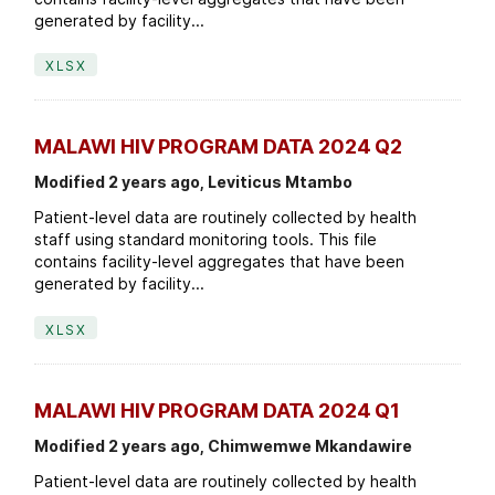
generated by facility...
XLSX
MALAWI HIV PROGRAM DATA 2024 Q2
Modified 2 years ago, Leviticus Mtambo
Patient-level data are routinely collected by health
staff using standard monitoring tools. This file
contains facility-level aggregates that have been
generated by facility...
XLSX
MALAWI HIV PROGRAM DATA 2024 Q1
Modified 2 years ago, Chimwemwe Mkandawire
Patient-level data are routinely collected by health