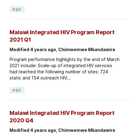
PDF
Malawi Integrated HIV Program Report
2021 Q1
Modified 4 years ago, Chimwemwe Mkandawire
Program performance highlights by the end of March
2021 include: Scale-up of integrated HIV services
had reached the following number of sites: 724
static and 154 outreach HIV...
PDF
Malawi Integrated HIV Program Report
2020 Q4
Modified 4 years ago, Chimwemwe Mkandawire