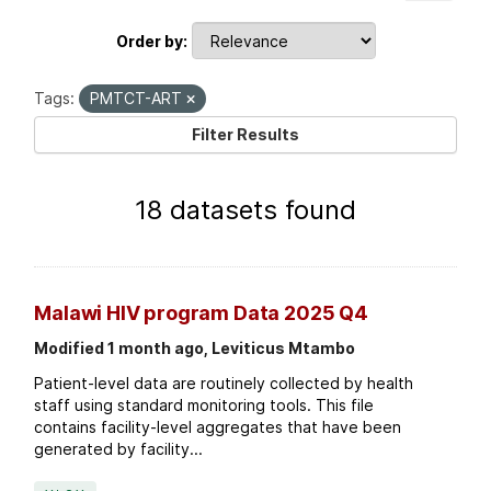
Order by
Tags:
PMTCT-ART
Filter Results
18 datasets found
Malawi HIV program Data 2025 Q4
Modified 1 month ago, Leviticus Mtambo
Patient-level data are routinely collected by health
staff using standard monitoring tools. This file
contains facility-level aggregates that have been
generated by facility...