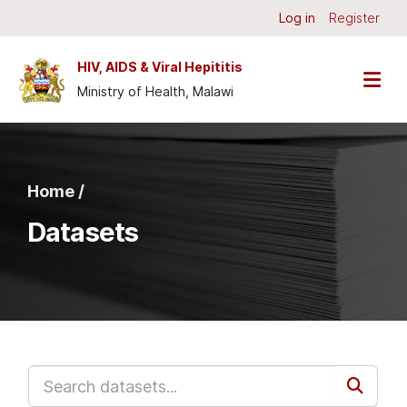
Skip to main content
Log in
Register
HIV, AIDS & Viral Hepititis
Ministry of Health, Malawi
Home /
Datasets