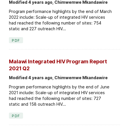
Modified 4 years ago, Chimwemwe Mkandawire
Program performance highlights by the end of March
2022 include: Scale-up of integrated HIV services
had reached the following number of sites: 754
static and 227 outreach HIV...
PDF
Malawi Integrated HIV Program Report
2021 Q2
Modified 4 years ago, Chimwemwe Mkandawire
Program performance highlights by the end of June
2021 include: Scale-up of integrated HIV services
had reached the following number of sites: 727
static and 158 outreach HIV...
PDF