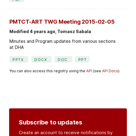
PMTCT-ART TWG Meeting 2015-02-05
Modified 4 years ago, Tomasz Sabala
Minutes and Program updates from various sections
at DHA
PPTX
DOCX
DOC
PPT
You can also access this registry using the
API
(see
API Docs
).
Subscribe to updates
Create an account to receive notifications by