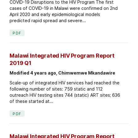
COVID-19 Disruptions to the HIV Program The first
cases of COVID-19 in Malawi were confirmed on 2nd
April 2020 and early epidemiological models
predicted rapid spread and severe...
PDF
Malawi Integrated HIV Program Report
2019 Q1
Modified 4 years ago, Chimwemwe Mkandawire
Scale-up of integrated HIV services had reached the
following number of sites: 759 static and 112
outreach HIV testing sites 744 (static) ART sites; 636
of these started at...
PDF
Malawi Integrated HIV Program Report