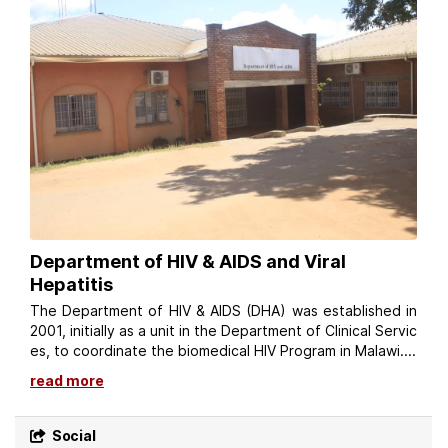
Department of HIV & AIDS and Viral
Hepatitis
The Department of HIV & AIDS (DHA) was established in
2001, initially as a unit in the Department of Clinical Servic
es, to coordinate the biomedical HIV Program in Malawi....
read more
Social