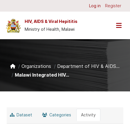
Skip to main content
Log in
Register
HIV, AIDS & Viral Hepititis
Ministry of Health, Malawi
Organizations
Department of HIV & AIDS...
Malawi Integrated HIV...
Dataset
Categories
Activity