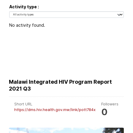
Activity type
No activity found.
Malawi Integrated HIV Program Report
2021 Q3
Short URL
Followers
0
https://dms.hiv.health.gov.mw/link/pott784x