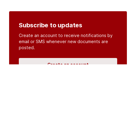
Subscribe to updates
Create an account to receive notifications by
email or SMS whenever new documents are
posted.
Create an account
or
log in
Organisations