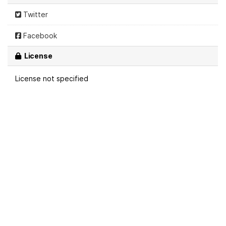
Twitter
Facebook
License
License not specified