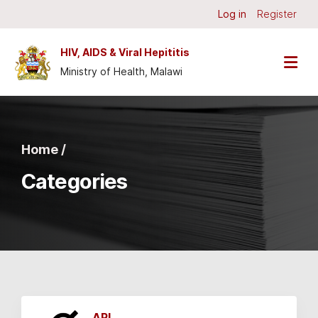
Skip to main content
Log in
Register
HIV, AIDS & Viral Hepititis
Ministry of Health, Malawi
Home /
Categories
API