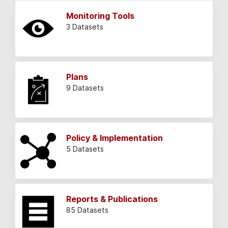
Monitoring Tools
3 Datasets
Plans
9 Datasets
Policy & Implementation
5 Datasets
Reports & Publications
85 Datasets