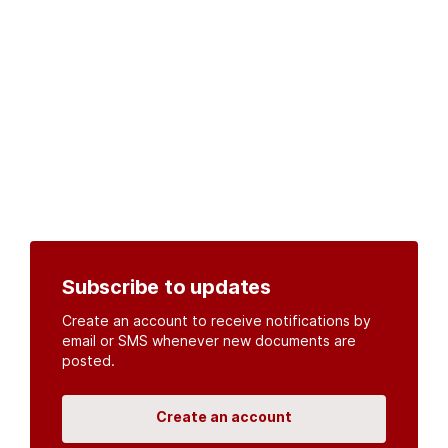
Subscribe to updates
Create an account to receive notifications by
email or SMS whenever new documents are
posted.
Create an account