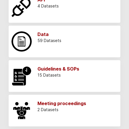
4 Datasets
Data
59 Datasets
Guidelines & SOPs
15 Datasets
Meeting proceedings
2 Datasets