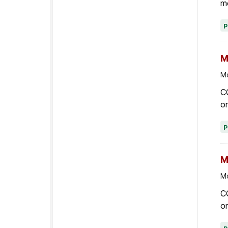
M
Mo
C
on
M
Mo
C
on