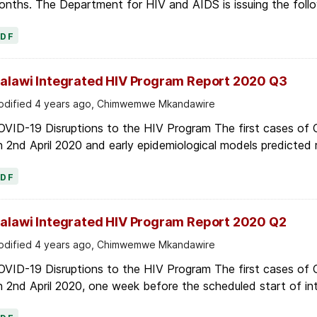
PDF
alawi Integrated HIV Program Report 2020 Q3
dified 4 years ago, Chimwemwe Mkandawire
OVID-19 Disruptions to the HIV Program The first cases of
 2nd April 2020 and early epidemiological models predicted r
PDF
alawi Integrated HIV Program Report 2020 Q2
dified 4 years ago, Chimwemwe Mkandawire
OVID-19 Disruptions to the HIV Program The first cases of
 2nd April 2020, one week before the scheduled start of in
PDF