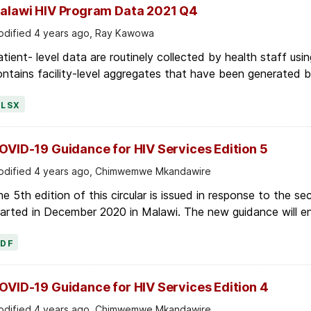
dified 4 years ago, Ray Kawowa
tient- level data are routinely collected by health staff usin
ntains facility-level aggregates that have been generated by 
XLSX
OVID-19 Guidance for HIV Services Edition 5
dified 4 years ago, Chimwemwe Mkandawire
e 5th edition of this circular is issued in response to the
arted in December 2020 in Malawi. The new guidance will ens
PDF
OVID-19 Guidance for HIV Services Edition 4
dified 4 years ago, Chimwemwe Mkandawire