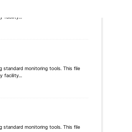
g standard monitoring tools. This file
facility...
g standard monitoring tools. This file
facility...
g standard monitoring tools. This file
facility...