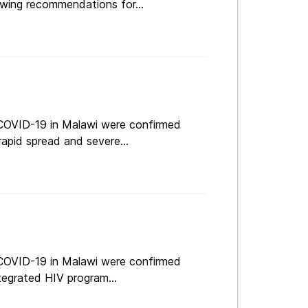
 COVID-19 in Malawi were confirmed
apid spread and severe...
 COVID-19 in Malawi were confirmed
tegrated HIV program...