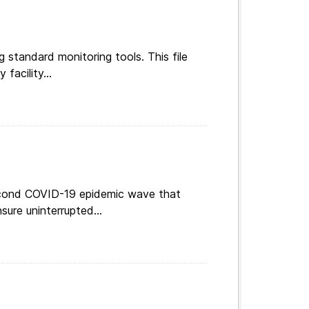
g standard monitoring tools. This file
facility...
 second COVID-19 epidemic wave that
ure uninterrupted...