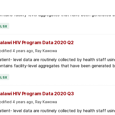
tient- level data are routinely collected by health staff usin
ntains facility-level aggregates that have been generated by 
XLSX
alawi HIV Program Data 2020 Q2
dified 4 years ago, Ray Kawowa
tient- level data are routinely collected by health staff usin
ntains facility-level aggregates that have been generated by 
XLSX
alawi HIV Program Data 2020 Q3
dified 4 years ago, Ray Kawowa
tient- level data are routinely collected by health staff usin
ntains facility-level aggregates that have been generated by 