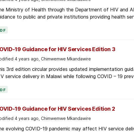
he Ministry of Health through the Department of HIV and AI
idance to public and private institutions providing health ser
PDF
OVID-19 Guidance for HIV Services Edition 3
dified 4 years ago, Chimwemwe Mkandawire
is 3rd edition circular provides updated implementation gui
V service delivery in Malawi while following COVID – 19 prev
PDF
OVID-19 Guidance for HIV Services Edition 2
dified 4 years ago, Chimwemwe Mkandawire
he evolving COVID-19 pandemic may affect HIV service deliv
nths. The Department for HIV and AIDS is issuing the follo