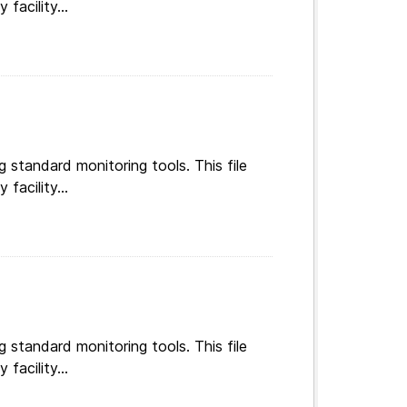
g standard monitoring tools. This file
facility...
g standard monitoring tools. This file
facility...