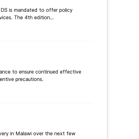
DS is mandated to offer policy
vices. The 4th edition...
dance to ensure continued effective
entive precautions.
ery in Malawi over the next few
wing recommendations for...