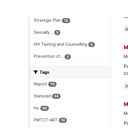
Monitoring and Evaluation
73
Pa
co
Strategic Plan
10
Sexually...
5
HIV Testing and Counselling
4
M
Prevention of...
Mo
2
Pa
Tags
co
Report
75
featured
34
M
hiv
30
Mo
PMTCT-ART
18
Pa
co
maternity
15