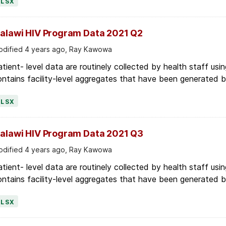
alawi HIV Program Data 2021 Q2
dified 4 years ago, Ray Kawowa
tient- level data are routinely collected by health staff usin
ntains facility-level aggregates that have been generated by 
XLSX
alawi HIV Program Data 2021 Q3
dified 4 years ago, Ray Kawowa
tient- level data are routinely collected by health staff usin
ntains facility-level aggregates that have been generated by 
XLSX
alawi HIV Program Data 2021 Q4