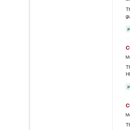
T
gu
C
Mo
Th
HI
C
Mo
T
mo