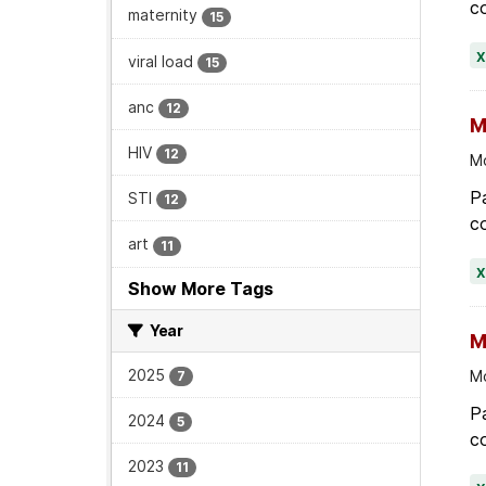
viral load
15
anc
12
M
HIV
12
Mo
Pa
STI
12
co
art
11
Show More Tags
Year
M
2025
Mo
7
Pa
2024
5
co
2023
11