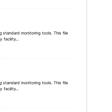
g standard monitoring tools. This file
facility...
g standard monitoring tools. This file
facility...