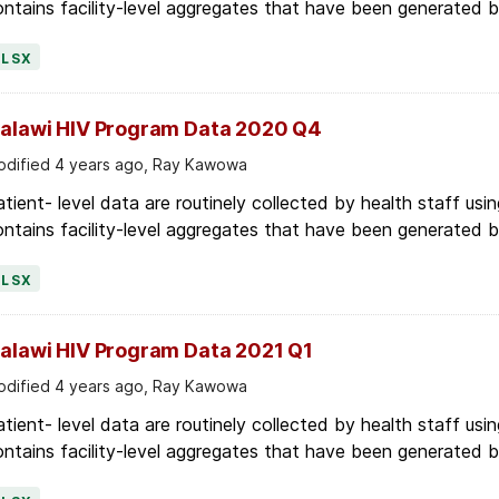
XLSX
alawi HIV Program Data 2020 Q4
dified 4 years ago, Ray Kawowa
tient- level data are routinely collected by health staff usin
ntains facility-level aggregates that have been generated by 
XLSX
alawi HIV Program Data 2021 Q1
dified 4 years ago, Ray Kawowa
tient- level data are routinely collected by health staff usin
ntains facility-level aggregates that have been generated by 
XLSX