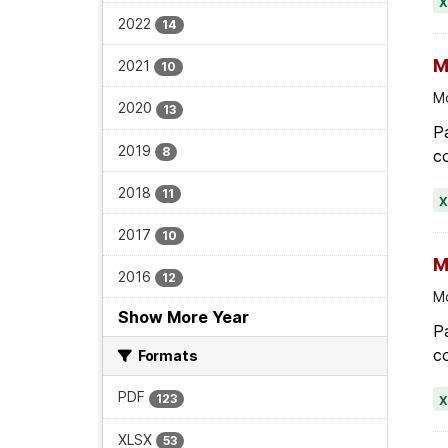
2022
14
M
2021
10
Mo
2020
13
Pa
2019
8
co
2018
11
2017
10
M
2016
12
Mo
Show More Year
Pa
co
Formats
PDF
123
XLSX
53
M