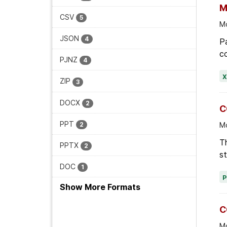
CSV
5
Mo
JSON
4
Pa
co
PJNZ
4
ZIP
3
DOCX
2
C
PPT
2
Mo
Th
PPTX
2
st
DOC
1
Show More Formats
C
Mo