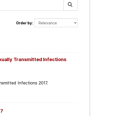
Order by
ually Transmitted Infections
smitted Infections 2017.
07