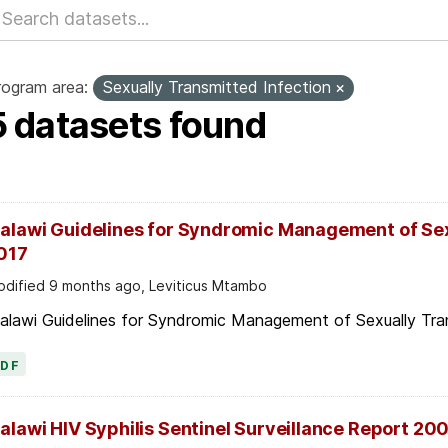
rogram area:
Sexually Transmitted Infection
5 datasets found
alawi Guidelines for Syndromic Management of Sex
017
dified 9 months ago, Leviticus Mtambo
alawi Guidelines for Syndromic Management of Sexually Tran
PDF
alawi HIV Syphilis Sentinel Surveillance Report 20