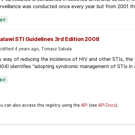
rveillance was conducted once every year but from 2001 the 
PDF
alawi STI Guidelines 3rd Edition 2008
dified 4 years ago, Tomasz Sabala
 way of reducing the incidence of HIV and other STIs, the 
04) identifies “adopting syndromic management of STIs in all
PDF
u can also access this registry using the
API
(see
API Docs
).