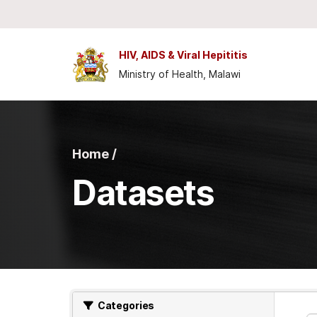
Skip to main content
HIV, AIDS & Viral Hepititis
Ministry of Health, Malawi
Home /
Datasets
Categories