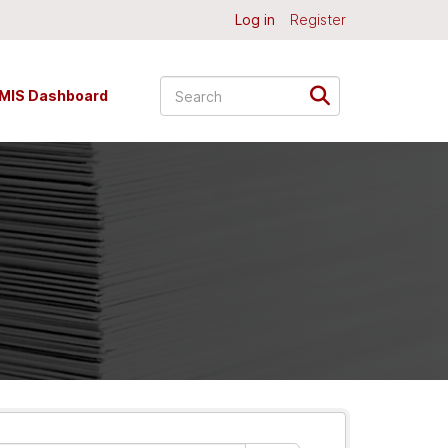
Log in
Register
MIS Dashboard