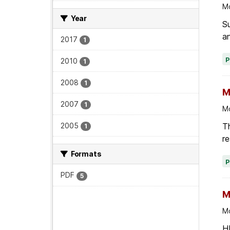
Mo
Year
Su
an
2017
1
2010
1
2008
1
M
2007
1
Mo
Th
2005
1
re
Formats
PDF
5
M
Mo
HI