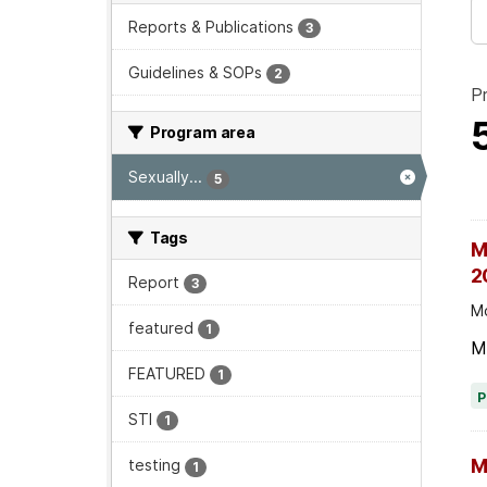
Reports & Publications
3
Guidelines & SOPs
2
P
Program area
Sexually...
5
Tags
M
2
Report
3
Mo
featured
1
M
FEATURED
1
STI
1
M
testing
1