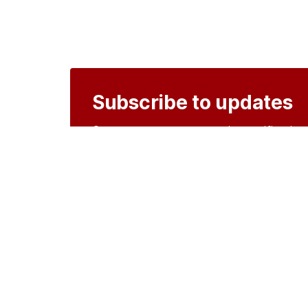
Subscribe to updates
Create an account to receive notificati
Create an account
o
Organisations
DMS API
Department o