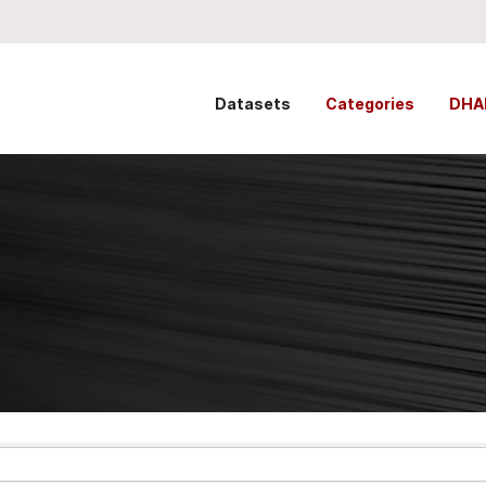
Datasets
Categories
DHA