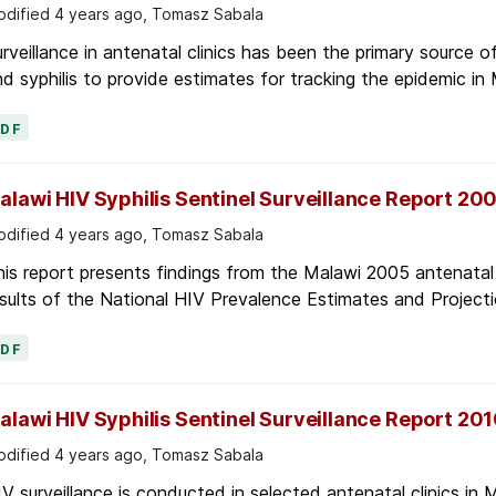
dified 4 years ago, Tomasz Sabala
rveillance in antenatal clinics has been the primary source 
d syphilis to provide estimates for tracking the epidemic in 
PDF
alawi HIV Syphilis Sentinel Surveillance Report 20
dified 4 years ago, Tomasz Sabala
is report presents findings from the Malawi 2005 antenatal c
sults of the National HIV Prevalence Estimates and Projecti
PDF
alawi HIV Syphilis Sentinel Surveillance Report 20
dified 4 years ago, Tomasz Sabala
V surveillance is conducted in selected antenatal clinics in Ma