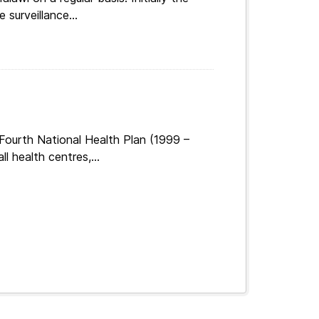
surveillance...
Fourth National Health Plan (1999 –
 health centres,...