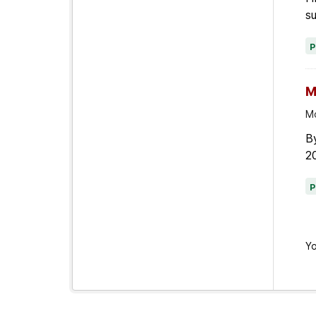
su
M
Mo
By
20
Yo