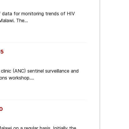
of data for monitoring trends of HIV
Malawi. The...
05
linic (ANC) sentinel surveillance and
ons workshop....
10
lawi on a regular basis. Initially the