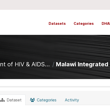
Datasets
Categories
DHA
t of HIV & AIDS...
Malawi Integrated C
Dataset
Categories
Activity