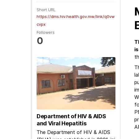
Short URL
https://dms.hiv.health.gov.mw/link/q0vw
cvpx
Followers
0
T
i
t
Th
la
pu
im
W
fo
P
Department of HIV & AIDS
p
and Viral Hepatitis
A
The Department of HIV & AIDS