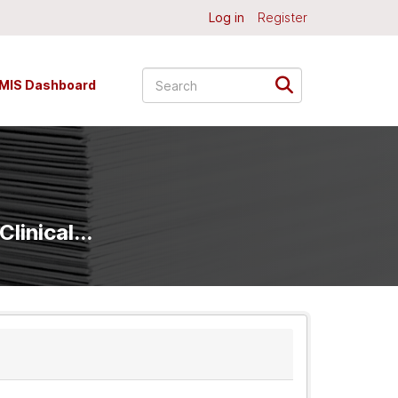
Log in
Register
MIS Dashboard
linical...