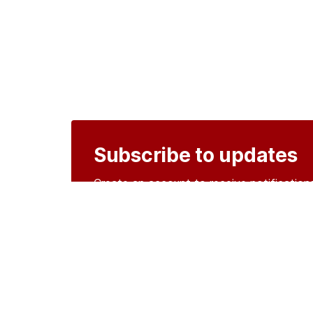
Subscribe to updates
Create an account to receive notificati
Create an account
o