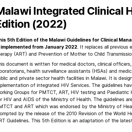
Malawi Integrated Clinical 
Edition (2022)
his 5th Edition of the Malawi Guidelines for Clinical Man
s implemented from January 2022
. It replaces all previous
herapy (ART) and Prevention of Mother to Child Transmissio
is document is written for medical doctors, clinical officers
boratorians, health surveillance assistants (HSAs) and medic
blic and private sector health facilities in Malawi. It is desi
plementation of integrated HIV Services. The guidelines hav
orking Groups for PMTCT, ART, HIV testing and Paediatric H
r HIV and AIDS of the Ministry of Health. The guidelines ar
MTCT and ART which was endorsed by the Ministry of Heal
rompted by the release of the 2010 Revision of the World
RT Guidelines. This 5th Edition is an adaptation of the l