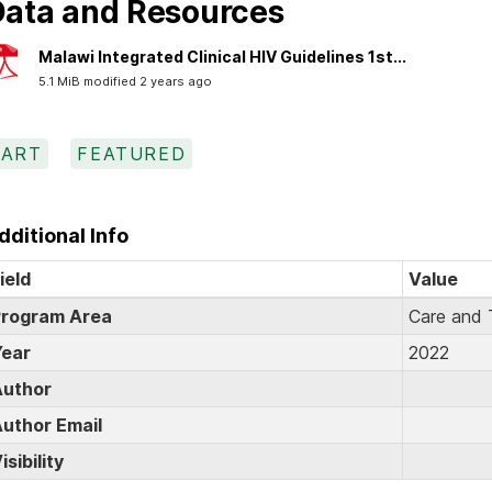
ata and Resources
Malawi Integrated Clinical HIV Guidelines 1st...
5.1 MiB modified 2 years ago
ART
FEATURED
dditional Info
ield
Value
rogram Area
Care and 
ear
2022
uthor
uthor Email
isibility