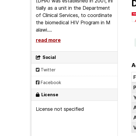
(DHA) was established in 2001, ini
D
tially as a unit in the Department
of Clinical Services, to coordinate
the biomedical HIV Program in M
alawi....
read more
Social
A
Twitter
F
Facebook
P
License
Y
A
License not specified
A
V