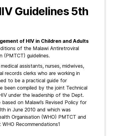
HIV Guidelines 5th
agement of HIV in Children and Adults
 editions of the Malawi Antiretroviral
n (PMTCT) guidelines.
, medical assistants, nurses, midwives,
al records clerks who are working in
gned to be a practical guide for
e been compiled by the joint Technical
IV under the leadership of the Dept.
e based on Malawi’s Revised Policy for
th in June 2010 and which was
 Health Organisation (WHO) PMTCT and
atest WHO Recommendations1