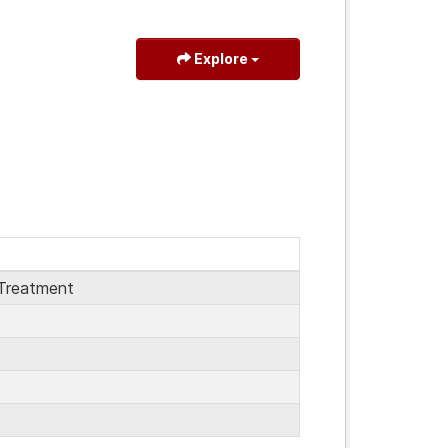
Explore
Treatment