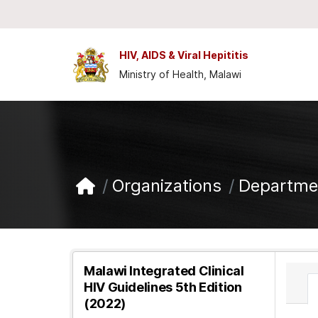
Skip to main content
HIV, AIDS & Viral Hepititis
Ministry of Health, Malawi
Organizations
Departmen
Malawi Integrated Clinical
HIV Guidelines 5th Edition
(2022)