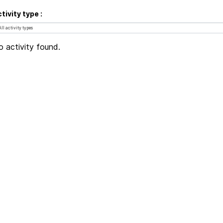
tivity type
 activity found.