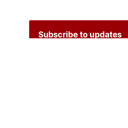
Subscribe to updates
Create an account to receive notificati
Create an account
o
Organisations
DMS API
Department o