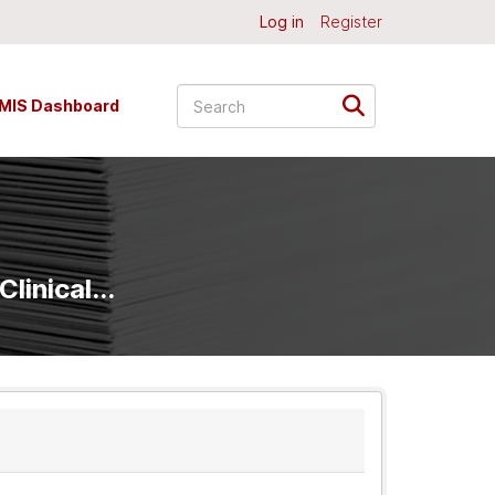
Log in
Register
MIS Dashboard
linical...