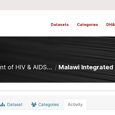
Datasets
Categories
DHA
t of HIV & AIDS...
Malawi Integrated C
Dataset
Categories
Activity