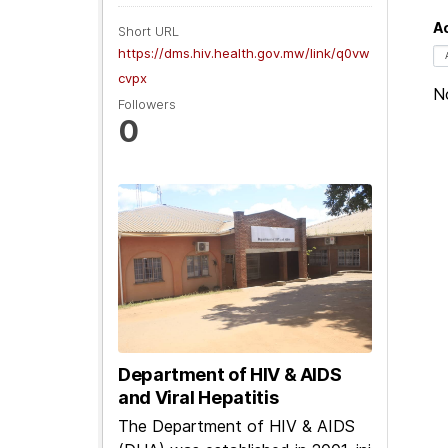
Ac
Short URL
https://dms.hiv.health.gov.mw/link/q0vw
cvpx
No
Followers
0
Department of HIV & AIDS
and Viral Hepatitis
The Department of HIV & AIDS