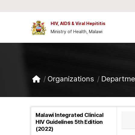
Skip to main content
HIV, AIDS & Viral Hepititis
Ministry of Health, Malawi
Organizations
Departmen
Malawi Integrated Clinical
HIV Guidelines 5th Edition
(2022)