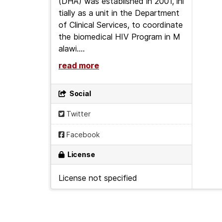
(DHA) was established in 2001, ini
tially as a unit in the Department
of Clinical Services, to coordinate
the biomedical HIV Program in M
alawi....
read more
Social
Twitter
Facebook
License
License not specified