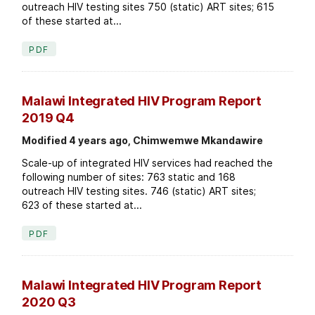
outreach HIV testing sites 750 (static) ART sites; 615
of these started at...
PDF
Malawi Integrated HIV Program Report
2019 Q4
Modified 4 years ago, Chimwemwe Mkandawire
Scale-up of integrated HIV services had reached the
following number of sites: 763 static and 168
outreach HIV testing sites. 746 (static) ART sites;
623 of these started at...
PDF
Malawi Integrated HIV Program Report
2020 Q3