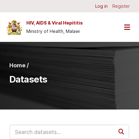
Skip to main content
Log in
Register
HIV, AIDS & Viral Hepititis
Ministry of Health, Malawi
Home /
Datasets