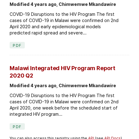
Modified 4 years ago, Chimwemwe Mkandawire
COVID-19 Disruptions to the HIV Program The first
cases of COVID-19 in Malawi were confirmed on 2nd
April 2020 and early epidemiological models
predicted rapid spread and severe...
PDF
Malawi Integrated HIV Program Report
2020 Q2
Modified 4 years ago, Chimwemwe Mkandawire
COVID-19 Disruptions to the HIV Program The first
cases of COVID-19 in Malawi were confirmed on 2nd
April 2020, one week before the scheduled start of
integrated HIV program...
PDF
You can also access this registry using the
API
(see
API Docs
).