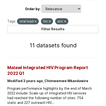
Order by
Tags:
viral load
hiv
anc
Filter Results
11 datasets found
Malawi Integrated HIV Program Report
2022 Q1
Modified 3 years ago, Chimwemwe Mkandawire
Program performance highlights by the end of March
2022 include: Scale-up of integrated HIV services
had reached the following number of sites: 754
static and 227 outreach HIV...