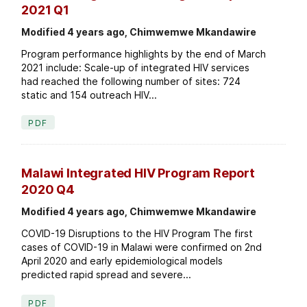
2021 Q1
Modified 4 years ago, Chimwemwe Mkandawire
Program performance highlights by the end of March
2021 include: Scale-up of integrated HIV services
had reached the following number of sites: 724
static and 154 outreach HIV...
PDF
Malawi Integrated HIV Program Report
2020 Q4
Modified 4 years ago, Chimwemwe Mkandawire
COVID-19 Disruptions to the HIV Program The first
cases of COVID-19 in Malawi were confirmed on 2nd
April 2020 and early epidemiological models
predicted rapid spread and severe...
PDF