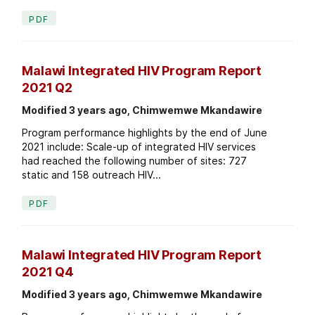
PDF
Malawi Integrated HIV Program Report
2021 Q2
Modified 3 years ago, Chimwemwe Mkandawire
Program performance highlights by the end of June
2021 include: Scale-up of integrated HIV services
had reached the following number of sites: 727
static and 158 outreach HIV...
PDF
Malawi Integrated HIV Program Report
2021 Q4
Modified 3 years ago, Chimwemwe Mkandawire