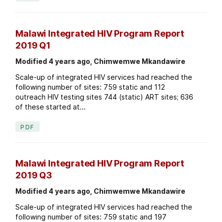
Malawi Integrated HIV Program Report
2019 Q1
Modified 4 years ago, Chimwemwe Mkandawire
Scale-up of integrated HIV services had reached the
following number of sites: 759 static and 112
outreach HIV testing sites 744 (static) ART sites; 636
of these started at...
PDF
Malawi Integrated HIV Program Report
2019 Q3
Modified 4 years ago, Chimwemwe Mkandawire
Scale-up of integrated HIV services had reached the
following number of sites: 759 static and 197