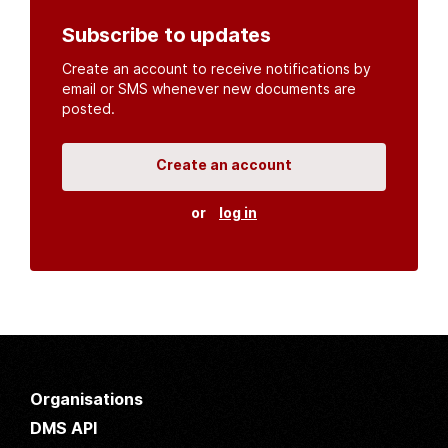
Subscribe to updates
Create an account to receive notifications by
email or SMS whenever new documents are
posted.
Create an account
or
log in
Organisations
DMS API