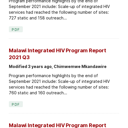
Program performance highlights by the end of
September 2021 include: Scale-up of integrated HIV
services had reached the following number of sites:
727 static and 158 outreach...
PDF
Malawi Integrated HIV Program Report
2021 Q3
Modified 3 years ago, Chimwemwe Mkandawire
Program performance highlights by the end of
September 2021 include: Scale-up of integrated HIV
services had reached the following number of sites:
760 static and 160 outreach...
PDF
Malawi Integrated HIV Program Report