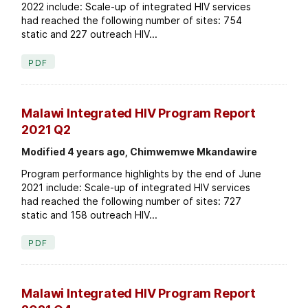
2022 include: Scale-up of integrated HIV services
had reached the following number of sites: 754
static and 227 outreach HIV...
PDF
Malawi Integrated HIV Program Report
2021 Q2
Modified 4 years ago, Chimwemwe Mkandawire
Program performance highlights by the end of June
2021 include: Scale-up of integrated HIV services
had reached the following number of sites: 727
static and 158 outreach HIV...
PDF
Malawi Integrated HIV Program Report