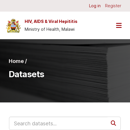
Skip to main content
Log in
Register
HIV, AIDS & Viral Hepititis
Ministry of Health, Malawi
Home /
Datasets