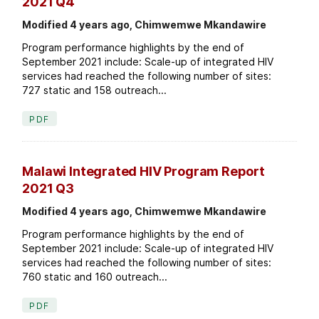
2021 Q4
Modified 4 years ago, Chimwemwe Mkandawire
Program performance highlights by the end of
September 2021 include: Scale-up of integrated HIV
services had reached the following number of sites:
727 static and 158 outreach...
PDF
Malawi Integrated HIV Program Report
2021 Q3
Modified 4 years ago, Chimwemwe Mkandawire
Program performance highlights by the end of
September 2021 include: Scale-up of integrated HIV
services had reached the following number of sites:
760 static and 160 outreach...
PDF