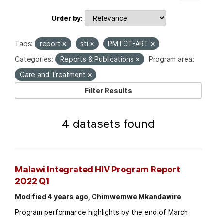
Order by
Tags:
report
sti
PMTCT-ART
Categories:
Reports & Publications
Program area:
Care and Treatment
Filter Results
4 datasets found
Malawi Integrated HIV Program Report
2022 Q1
Modified 4 years ago, Chimwemwe Mkandawire
Program performance highlights by the end of March