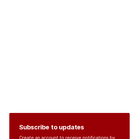
Subscribe to updates
Create an account to receive notifications by