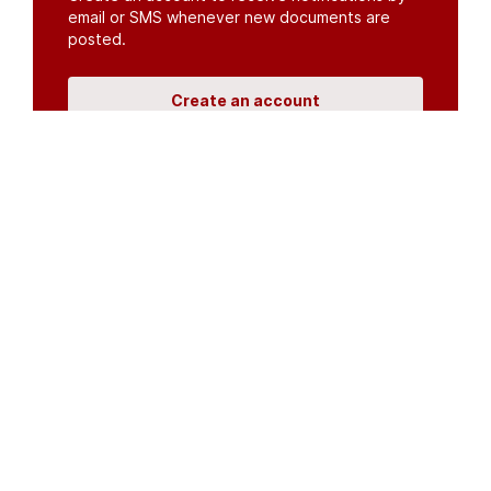
email or SMS whenever new documents are
posted.
Create an account
or
log in
Organisations
DMS API
Department of HIV & AIDS
An open source
CKAN
project, built for the MoH by
Fjelltopp
with generous funding from
CDC
and
UNAIDS
.