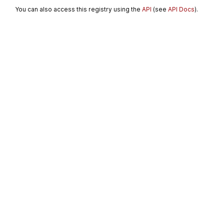
You can also access this registry using the
API
(see
API Docs
).