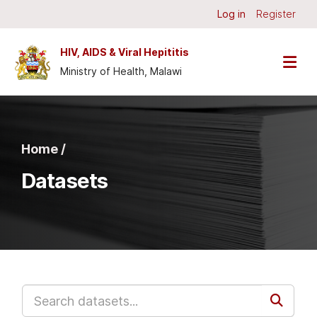
Skip to main content
Log in
Register
HIV, AIDS & Viral Hepititis
Ministry of Health, Malawi
Home /
Datasets