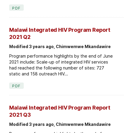
PDF
Malawi Integrated HIV Program Report
2021 Q2
Modified 3 years ago, Chimwemwe Mkandawire
Program performance highlights by the end of June
2021 include: Scale-up of integrated HIV services
had reached the following number of sites: 727
static and 158 outreach HIV...
PDF
Malawi Integrated HIV Program Report
2021 Q3
Modified 3 years ago, Chimwemwe Mkandawire