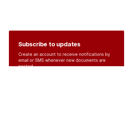
Subscribe to updates
Create an account to receive notifications by
email or SMS whenever new documents are
posted.
Create an account
or
log in