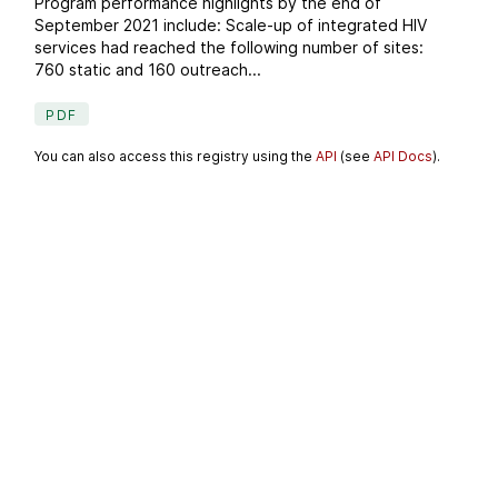
Program performance highlights by the end of
September 2021 include: Scale-up of integrated HIV
services had reached the following number of sites:
760 static and 160 outreach...
PDF
You can also access this registry using the
API
(see
API Docs
).