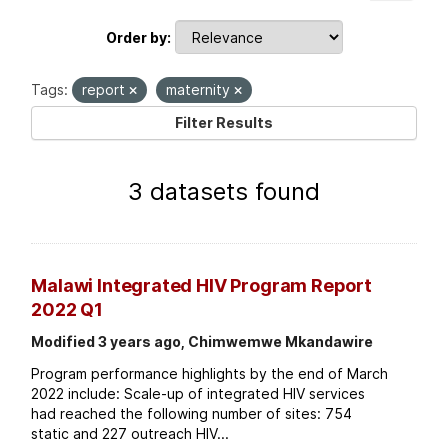
Order by
Tags:
report
maternity
Filter Results
3 datasets found
Malawi Integrated HIV Program Report
2022 Q1
Modified 3 years ago, Chimwemwe Mkandawire
Program performance highlights by the end of March
2022 include: Scale-up of integrated HIV services
had reached the following number of sites: 754
static and 227 outreach HIV...