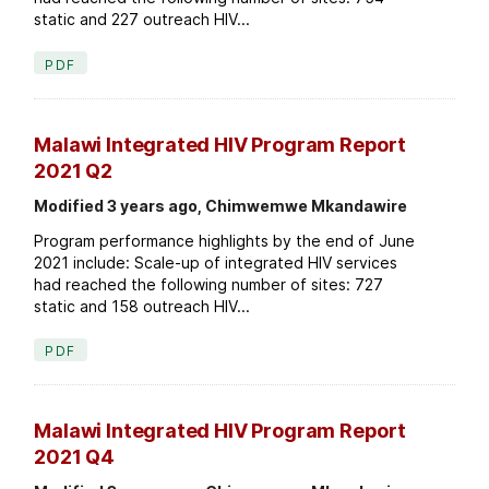
static and 227 outreach HIV...
PDF
Malawi Integrated HIV Program Report
2021 Q2
Modified 3 years ago, Chimwemwe Mkandawire
Program performance highlights by the end of June
2021 include: Scale-up of integrated HIV services
had reached the following number of sites: 727
static and 158 outreach HIV...
PDF
Malawi Integrated HIV Program Report
2021 Q4