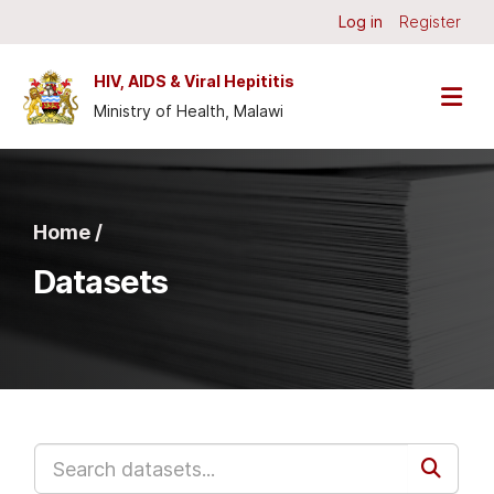
Skip to main content
Log in
Register
HIV, AIDS & Viral Hepititis
Ministry of Health, Malawi
Home /
Datasets