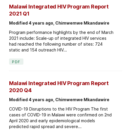
Malawi Integrated HIV Program Report
2021 Q1
Modified 4 years ago, Chimwemwe Mkandawire
Program performance highlights by the end of March
2021 include: Scale-up of integrated HIV services
had reached the following number of sites: 724
static and 154 outreach HIV...
PDF
Malawi Integrated HIV Program Report
2020 Q4
Modified 4 years ago, Chimwemwe Mkandawire
COVID-19 Disruptions to the HIV Program The first
cases of COVID-19 in Malawi were confirmed on 2nd
April 2020 and early epidemiological models
predicted rapid spread and severe...