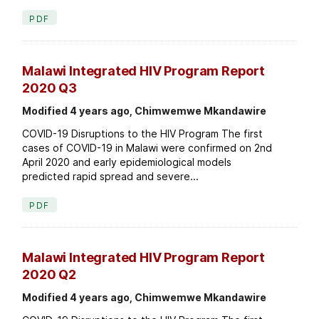
PDF
Malawi Integrated HIV Program Report
2020 Q3
Modified 4 years ago, Chimwemwe Mkandawire
COVID-19 Disruptions to the HIV Program The first
cases of COVID-19 in Malawi were confirmed on 2nd
April 2020 and early epidemiological models
predicted rapid spread and severe...
PDF
Malawi Integrated HIV Program Report
2020 Q2
Modified 4 years ago, Chimwemwe Mkandawire