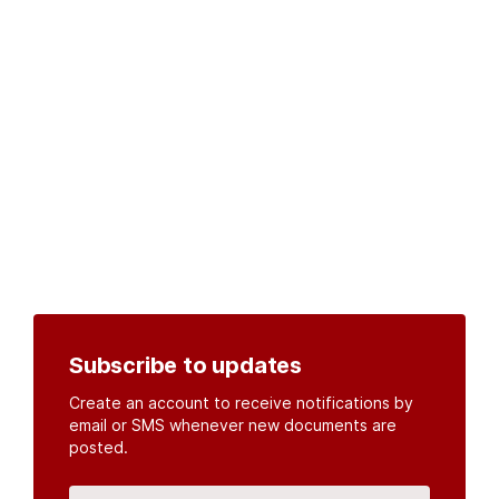
Subscribe to updates
Create an account to receive notifications by
email or SMS whenever new documents are
posted.