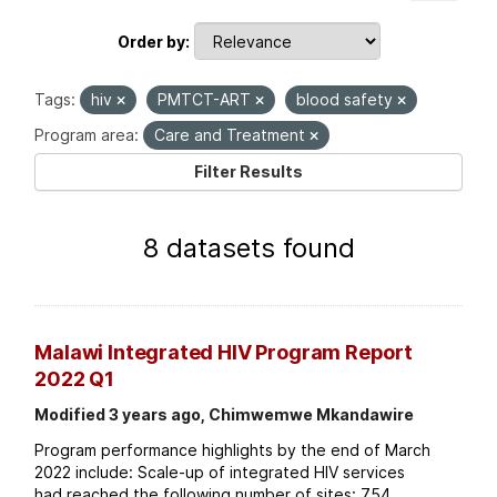
Order by
Tags:
hiv
PMTCT-ART
blood safety
Program area:
Care and Treatment
Filter Results
8 datasets found
Malawi Integrated HIV Program Report
2022 Q1
Modified 3 years ago, Chimwemwe Mkandawire
Program performance highlights by the end of March
2022 include: Scale-up of integrated HIV services
had reached the following number of sites: 754