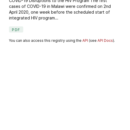
COVID-19 Disruptions to the HIV Program The first
cases of COVID-19 in Malawi were confirmed on 2nd
April 2020, one week before the scheduled start of
integrated HIV program...
PDF
You can also access this registry using the
API
(see
API Docs
).