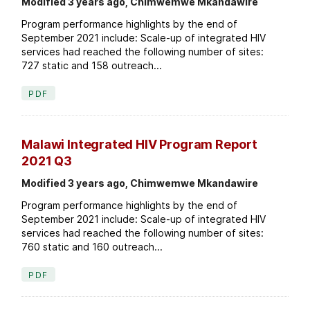
Modified 3 years ago, Chimwemwe Mkandawire
Program performance highlights by the end of
September 2021 include: Scale-up of integrated HIV
services had reached the following number of sites:
727 static and 158 outreach...
PDF
Malawi Integrated HIV Program Report
2021 Q3
Modified 3 years ago, Chimwemwe Mkandawire
Program performance highlights by the end of
September 2021 include: Scale-up of integrated HIV
services had reached the following number of sites:
760 static and 160 outreach...
PDF