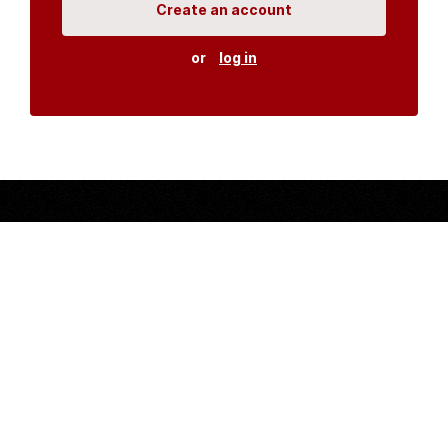
Create an account
or
log in
Organisations
DMS API
Department of HIV & AIDS
An open source
CKAN
project, built for the MoH by
Fjelltopp
with generous funding from
CDC
and
UNAIDS
.