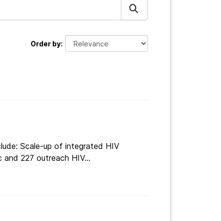
Order by
lude: Scale-up of integrated HIV
c and 227 outreach HIV...