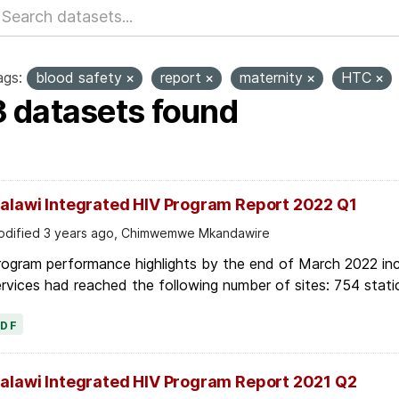
ags:
blood safety
report
maternity
HTC
3 datasets found
alawi Integrated HIV Program Report 2022 Q1
dified 3 years ago, Chimwemwe Mkandawire
ogram performance highlights by the end of March 2022 inc
rvices had reached the following number of sites: 754 stati
PDF
alawi Integrated HIV Program Report 2021 Q2