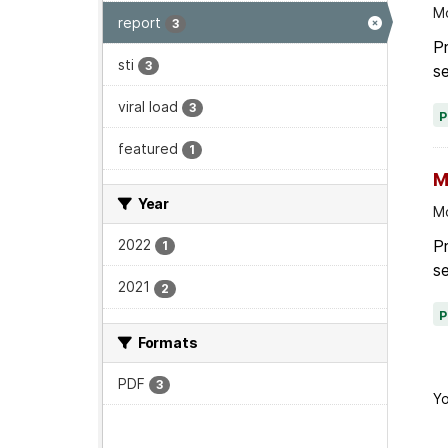
Mo
report
3
Pr
sti
3
se
viral load
3
featured
1
M
Year
Mo
P
2022
1
se
2021
2
Formats
PDF
3
Yo