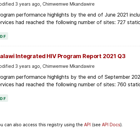
dified 3 years ago, Chimwemwe Mkandawire
ogram performance highlights by the end of June 2021 inclu
rvices had reached the following number of sites: 727 stati
PDF
alawi Integrated HIV Program Report 2021 Q3
dified 3 years ago, Chimwemwe Mkandawire
rogram performance highlights by the end of September 2021
rvices had reached the following number of sites: 760 stati
PDF
u can also access this registry using the
API
(see
API Docs
).