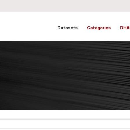
Datasets
Categories
DHA