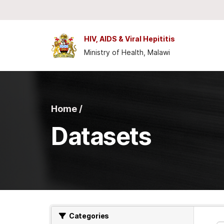
Skip to main content
HIV, AIDS & Viral Hepititis
Ministry of Health, Malawi
Home /
Datasets
Categories