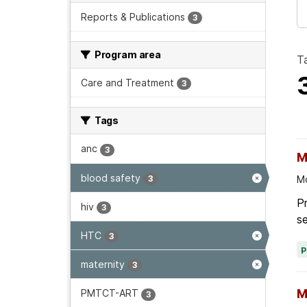
Reports & Publications
3
Program area
T
Care and Treatment
3
Tags
anc
3
M
blood safety
3
Mo
Pr
hiv
3
se
HTC
3
maternity
3
M
PMTCT-ART
3