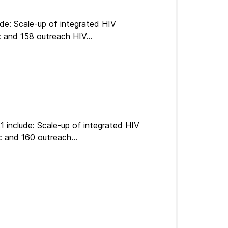
de: Scale-up of integrated HIV
c and 158 outreach HIV...
 include: Scale-up of integrated HIV
c and 160 outreach...