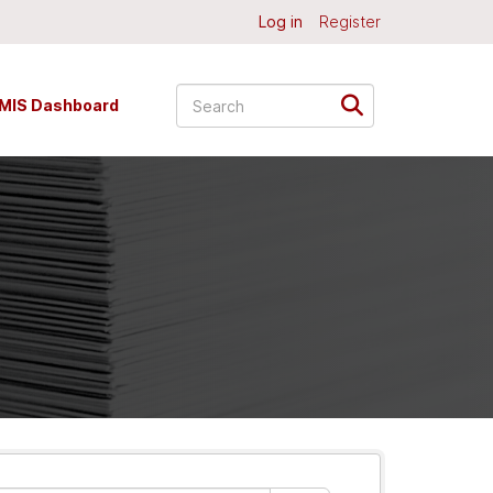
Log in
Register
MIS Dashboard