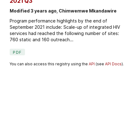
2021 Q3
Modified 3 years ago, Chimwemwe Mkandawire
Program performance highlights by the end of
September 2021 include: Scale-up of integrated HIV
services had reached the following number of sites:
760 static and 160 outreach...
PDF
You can also access this registry using the
API
(see
API Docs
).