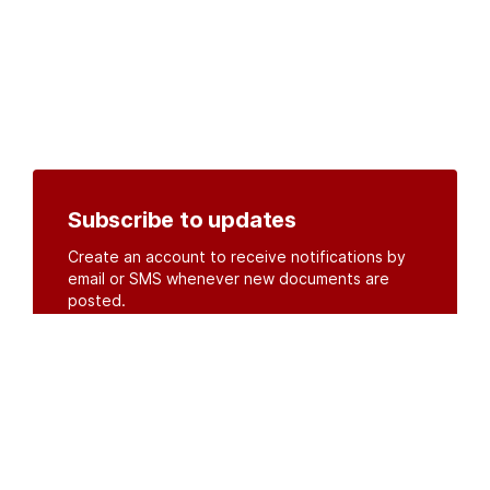
Subscribe to updates
Create an account to receive notifications by
email or SMS whenever new documents are
posted.
Create an account
or
log in