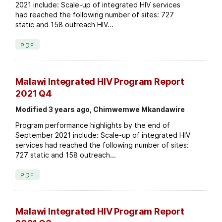
2021 include: Scale-up of integrated HIV services
had reached the following number of sites: 727
static and 158 outreach HIV...
PDF
Malawi Integrated HIV Program Report
2021 Q4
Modified 3 years ago, Chimwemwe Mkandawire
Program performance highlights by the end of
September 2021 include: Scale-up of integrated HIV
services had reached the following number of sites:
727 static and 158 outreach...
PDF
Malawi Integrated HIV Program Report