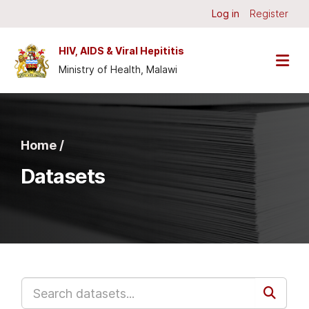
Skip to main content
Log in
Register
HIV, AIDS & Viral Hepititis
Ministry of Health, Malawi
Home /
Datasets