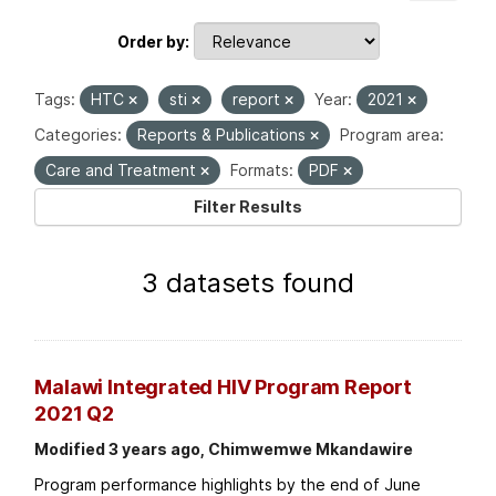
Order by
Tags:
HTC
sti
report
Year:
2021
Categories:
Reports & Publications
Program area:
Care and Treatment
Formats:
PDF
Filter Results
3 datasets found
Malawi Integrated HIV Program Report
2021 Q2
Modified 3 years ago, Chimwemwe Mkandawire
Program performance highlights by the end of June