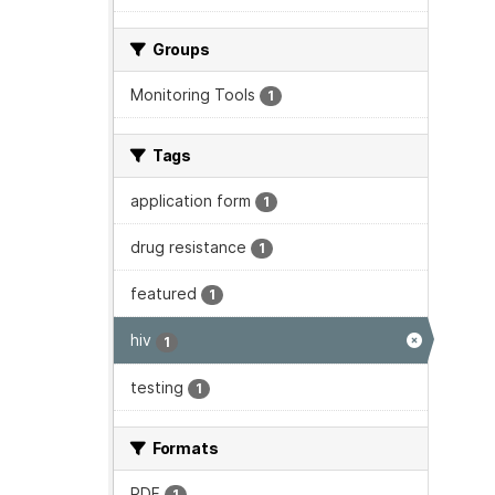
Groups
Monitoring Tools
1
Tags
application form
1
drug resistance
1
featured
1
hiv
1
testing
1
Formats
PDF
1