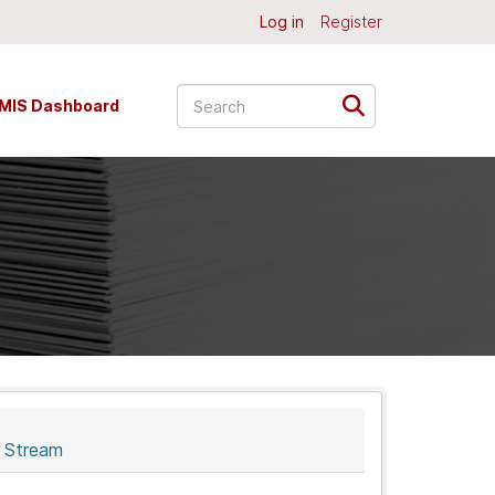
Log in
Register
MIS Dashboard
y Stream