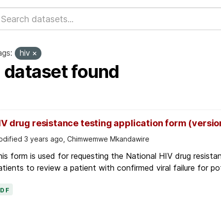
ags:
hiv
1 dataset found
IV drug resistance testing application form (versio
dified 3 years ago, Chimwemwe Mkandawire
is form is used for requesting the National HIV drug resis
tients to review a patient with confirmed viral failure for pot
PDF