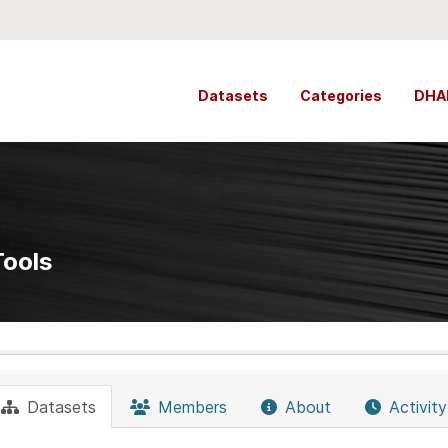
Datasets
Categories
DHA
Tools
Datasets
Members
About
Activit