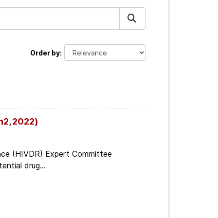
Order by
n2, 2022)
tance (HIVDR) Expert Committee
ential drug...