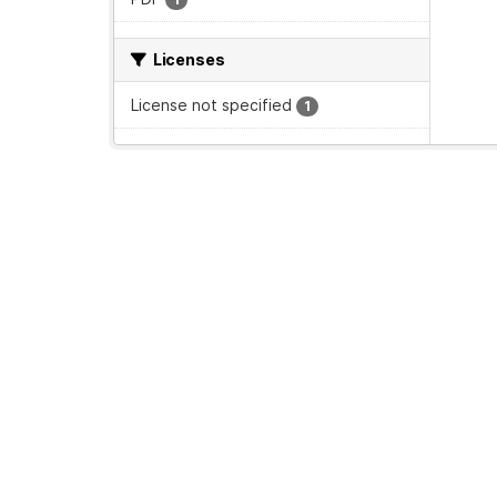
Licenses
License not specified
1