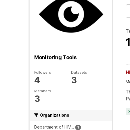
T
Monitoring Tools
H
Followers
Datasets
4
3
Mo
Members
Th
3
Pa
Organizations
Department of HIV...
1