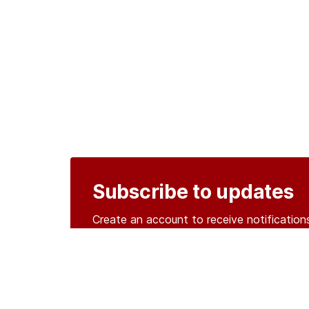
Subscribe to updates
Create an account to receive notificati
Create an account
o