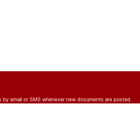
ons by email or SMS whenever new documents are posted.
r
log in