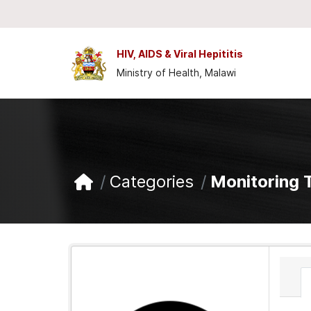
Skip to main content
HIV, AIDS & Viral Hepititis
Ministry of Health, Malawi
Categories
Monitoring 