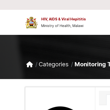
Skip to main content
HIV, AIDS & Viral Hepititis
Ministry of Health, Malawi
Categories
Monitoring 