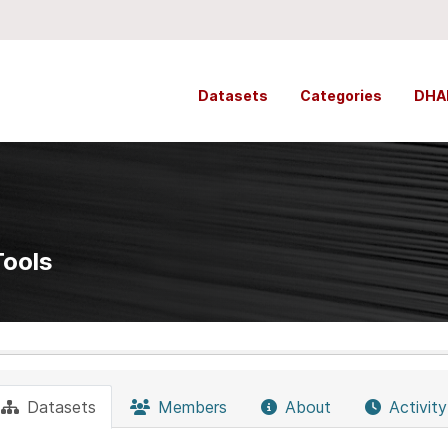
Datasets
Categories
DHA
Tools
Datasets
Members
About
Activit