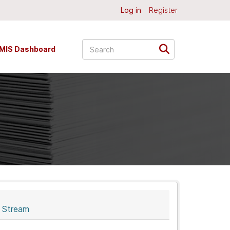
Log in
Register
MIS Dashboard
y Stream