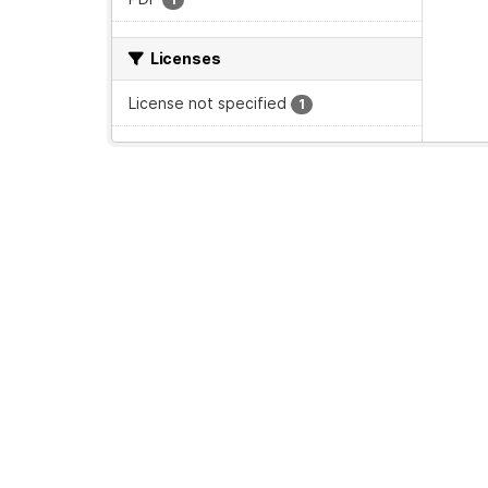
Licenses
License not specified
1