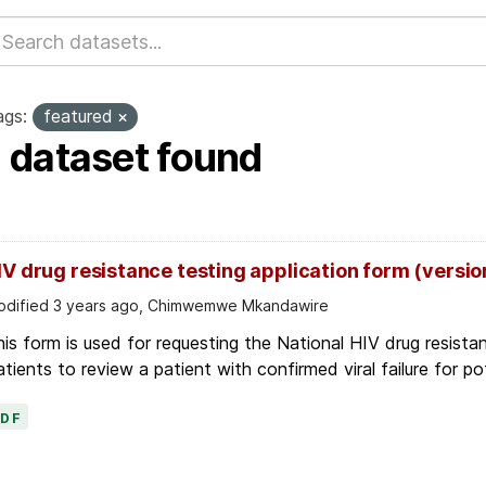
ags:
featured
1 dataset found
IV drug resistance testing application form (versio
dified 3 years ago, Chimwemwe Mkandawire
is form is used for requesting the National HIV drug resis
tients to review a patient with confirmed viral failure for pot
PDF