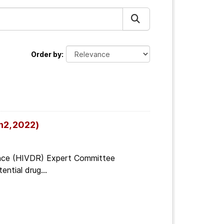
Order by
n2, 2022)
tance (HIVDR) Expert Committee
ential drug...