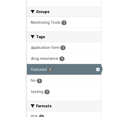
Groups
Monitoring Tools
1
Tags
application form
1
drug resistance
1
featured
1
hiv
1
testing
1
Formats
PDF
1