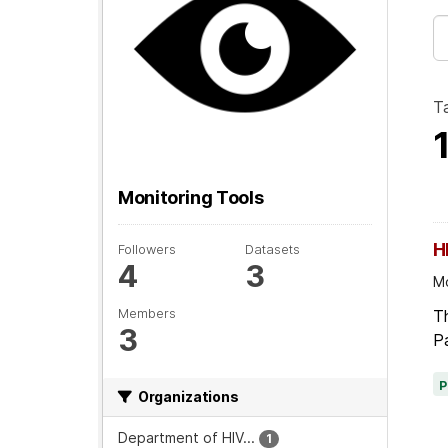
T
Monitoring Tools
H
Followers
Datasets
4
3
Mo
Members
Th
3
Pa
Organizations
Department of HIV...
1