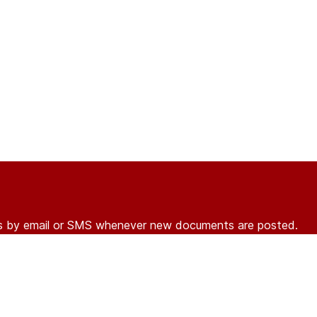
ons by email or SMS whenever new documents are posted.
r
log in