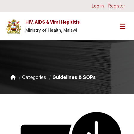
Skip to main content
Log in
Register
HIV, AIDS & Viral Hepititis
Ministry of Health, Malawi
Categories
Guidelines & SOPs