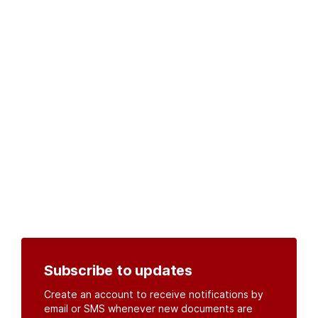
Subscribe to updates
Create an account to receive notifications by
email or SMS whenever new documents are