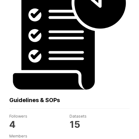
Guidelines & SOPs
Followers
Datasets
4
15
Members