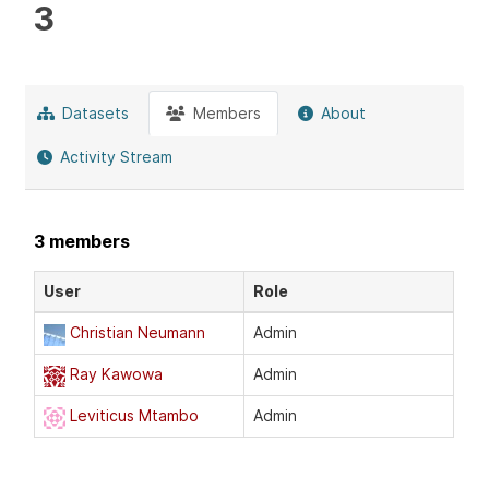
3
Datasets
Members
About
Activity Stream
3 members
User
Role
Christian Neumann
Admin
Ray Kawowa
Admin
Leviticus Mtambo
Admin