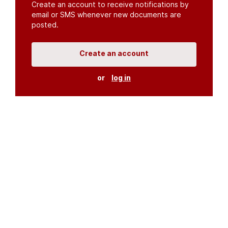
Create an account to receive notifications by
email or SMS whenever new documents are
posted.
Create an account
or
log in
Organisations
DMS API
Department of HIV & AIDS
An open source
CKAN
project, built for the MoH by