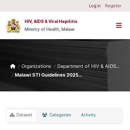
Skip to main content
Log in
Register
HIV, AIDS & Viral Hepititis
Ministry of Health, Malawi
Organizations
Department of HIV & AIDS...
Malawi STI Guidelines 2025...
Dataset
Categories
Activity