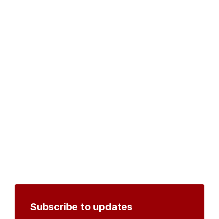
Subscribe to updates