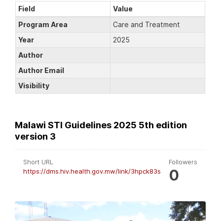
Field
Value
Program Area
Care and Treatment
Year
2025
Author
Author Email
Visibility
Malawi STI Guidelines 2025 5th edition
version 3
Short URL
Followers
0
https://dms.hiv.health.gov.mw/link/3hpck83s