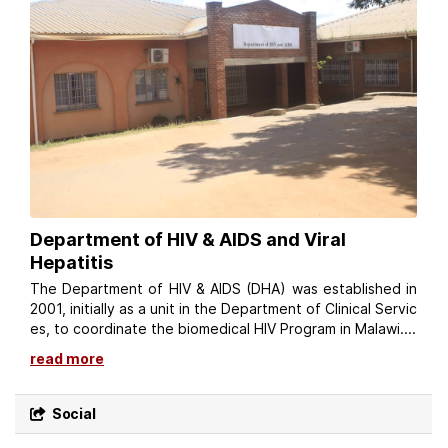
Department of HIV & AIDS and Viral
Hepatitis
The Department of HIV & AIDS (DHA) was established in
2001, initially as a unit in the Department of Clinical Servic
es, to coordinate the biomedical HIV Program in Malawi....
read more
Social