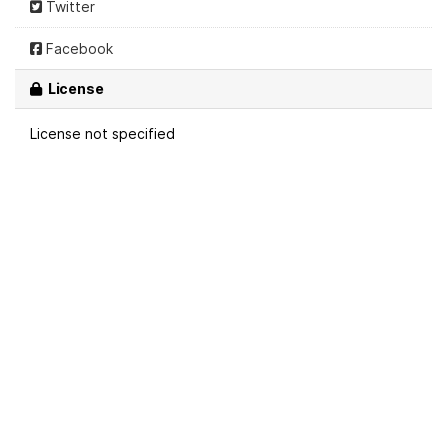
Twitter
Facebook
License
License not specified