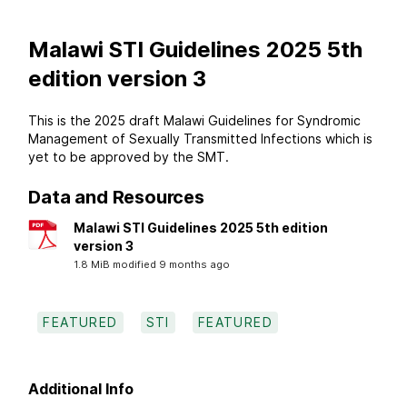
Malawi STI Guidelines 2025 5th
edition version 3
This is the 2025 draft Malawi Guidelines for Syndromic
Management of Sexually Transmitted Infections which is
yet to be approved by the SMT.
Data and Resources
Malawi STI Guidelines 2025 5th edition
version 3
1.8 MiB modified 9 months ago
FEATURED
STI
FEATURED
Additional Info