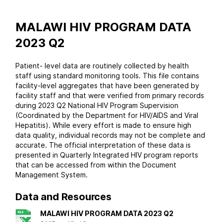
MALAWI HIV PROGRAM DATA
2023 Q2
Patient- level data are routinely collected by health
staff using standard monitoring tools. This file contains
facility-level aggregates that have been generated by
facility staff and that were verified from primary records
during 2023 Q2 National HIV Program Supervision
(Coordinated by the Department for HIV/AIDS and Viral
Hepatitis). While every effort is made to ensure high
data quality, individual records may not be complete and
accurate. The official interpretation of these data is
presented in Quarterly Integrated HIV program reports
that can be accessed from within the Document
Management System.
Data and Resources
MALAWI HIV PROGRAM DATA 2023 Q2