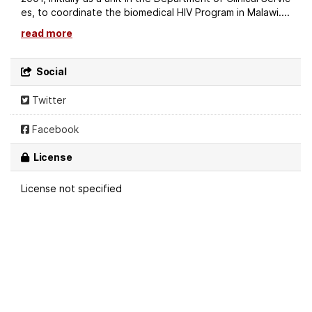
es, to coordinate the biomedical HIV Program in Malawi....
read more
Social
Twitter
Facebook
License
License not specified