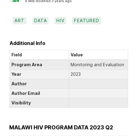
6 MiB modified 3 years ago
ART
DATA
HIV
FEATURED
Additional Info
Field
Value
Program Area
Monitoring and Evaluation
Year
2023
Author
Author Email
Visibility
MALAWI HIV PROGRAM DATA 2023 Q2