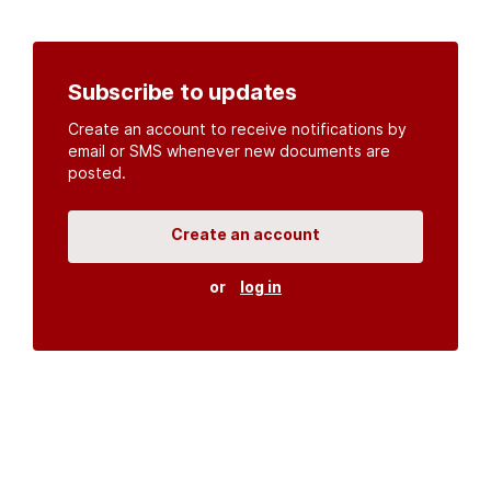
Subscribe to updates
Create an account to receive notifications by
email or SMS whenever new documents are
posted.
Create an account
or
log in