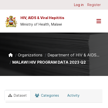
Skip to main content
Log in
Register
HIV, AIDS & Viral Hepititis
Ministry of Health, Malawi
Organizations
Department of HIV & AIDS...
MALAWI HIV PROGRAM DATA 2023 Q2
Dataset
Categories
Activity