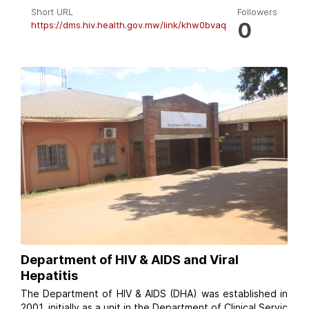
Short URL
Followers
0
https://dms.hiv.health.gov.mw/link/khw0bvaq
Department of HIV & AIDS and Viral
Hepatitis
The Department of HIV & AIDS (DHA) was established in
2001, initially as a unit in the Department of Clinical Servic