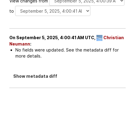
View changes from
to
On September 5, 2025, 4:00:41 AM UTC,
Christian
Neumann
:
No fields were updated. See the metadata diff for
more details.