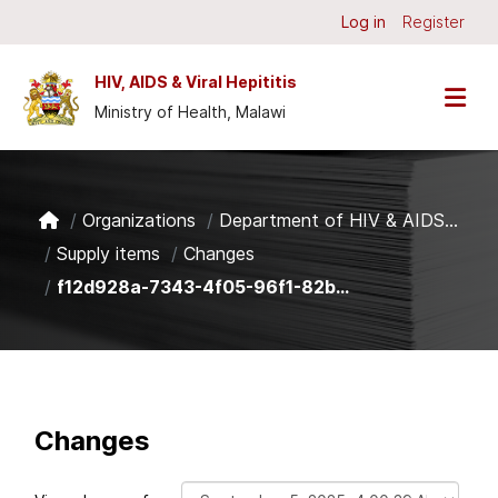
Skip to main content
Log in
Register
HIV, AIDS & Viral Hepititis
Ministry of Health, Malawi
Organizations
Department of HIV & AIDS...
Supply items
Changes
f12d928a-7343-4f05-96f1-82b...
Changes