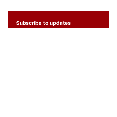
Subscribe to updates
Create an account to receive notifications by
email or SMS whenever new documents are
posted.
Create an account
or
log in