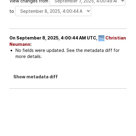
View changes from
to
On September 8, 2025, 4:00:44 AM UTC,
Christian
Neumann
:
No fields were updated. See the metadata diff for
more details.