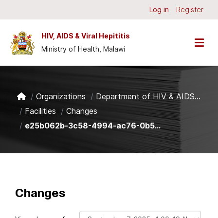
Skip to main content
Log in
Register
HIV, AIDS & Viral Hepititis
Ministry of Health, Malawi
Organizations
Department of HIV & AIDS...
Facilities
Changes
e25b062b-3c58-4994-ac76-0b5...
Changes