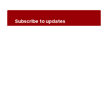
Subscribe to updates
Create an account to receive notifications by
email or SMS whenever new documents are
posted.
Create an account
or
log in