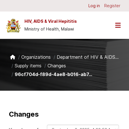
Skip to main content
Log in
Register
HIV, AIDS & Viral Hepititis
Ministry of Health, Malawi
Organizations
Department of HIV & AIDS...
Supply items
Changes
96cf704d-f89d-4ae8-b016-ab7...
Changes