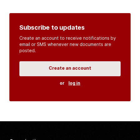
Subscribe to updates
Create an account to receive notifications by
email or SMS whenever new documents are
posted.
Create an account
or
log in