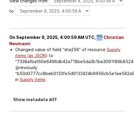
View changes from
to
On September 9, 2025, 4:00:59 AM UTC,
Christian
Neumann
:
Changed value of field
sha256
of resource
Supply
items (as JSON)
to
7338afba160e6496db42a718be5da3b1be3091f86b8524
(previously
b50d3777cc8beb0133fe5d9133424b6956cb5e1ee562a9
in
Supply items