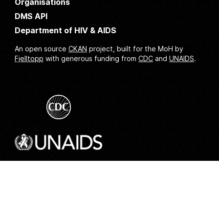
Organisations
DMS API
Department of HIV & AIDS
An open source
CKAN
project, built for the MoH by
Fjelltopp
with generous funding from
CDC
and
UNAIDS
.