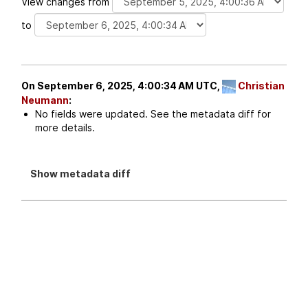
View changes from
to
On September 6, 2025, 4:00:34 AM UTC,
Christian
Neumann
:
No fields were updated. See the metadata diff for
more details.