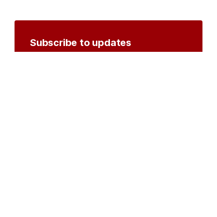
Subscribe to updates
Create an account to receive notifications by
email or SMS whenever new documents are
posted.
Create an account
or
log in