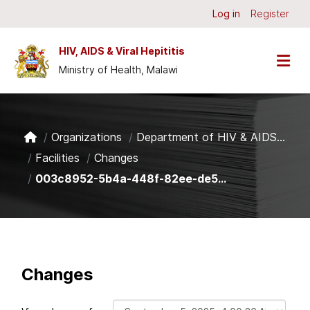
Skip to main content
Log in
Register
HIV, AIDS & Viral Hepititis
Ministry of Health, Malawi
Organizations
Department of HIV & AIDS...
Facilities
Changes
003c8952-5b4a-448f-82ee-de5...
Changes