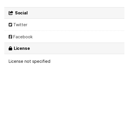
Social
Twitter
Facebook
License
License not specified