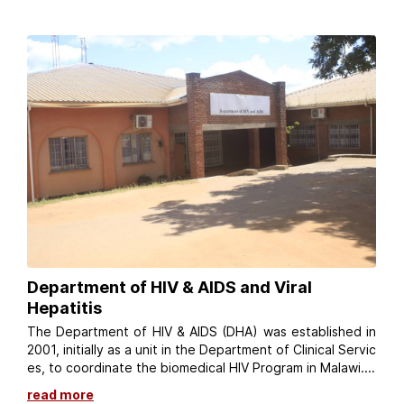
Department of HIV & AIDS and Viral
Hepatitis
The Department of HIV & AIDS (DHA) was established in
2001, initially as a unit in the Department of Clinical Servic
es, to coordinate the biomedical HIV Program in Malawi....
read more