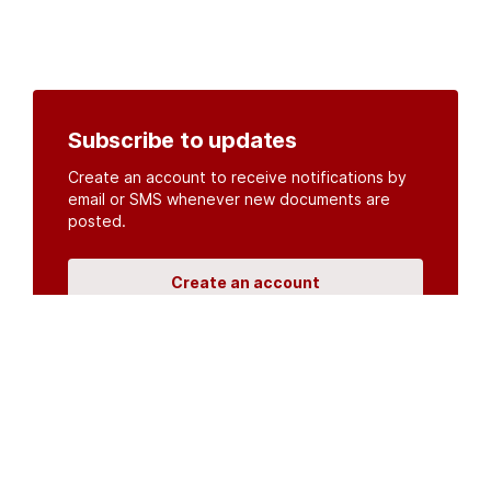
Subscribe to updates
Create an account to receive notifications by
email or SMS whenever new documents are
posted.
Create an account
or
log in