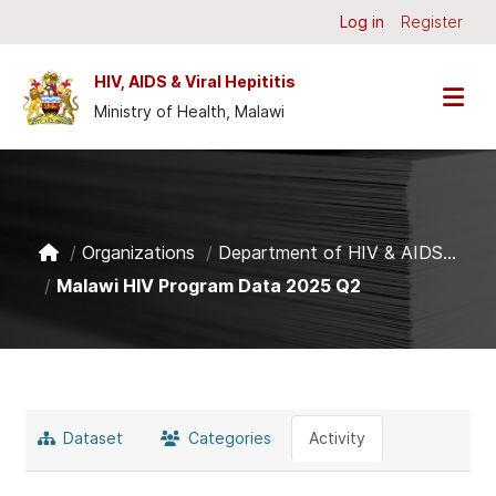
Skip to main content
Log in
Register
HIV, AIDS & Viral Hepititis
Ministry of Health, Malawi
Organizations
Department of HIV & AIDS...
Malawi HIV Program Data 2025 Q2
Dataset
Categories
Activity