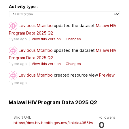
Activity type
Leviticus Mtambo
updated the dataset
Malawi HIV
Program Data 2025 Q2
1 year ago |
View this version
|
Changes
Leviticus Mtambo
updated the dataset
Malawi HIV
Program Data 2025 Q2
1 year ago |
View this version
|
Changes
Leviticus Mtambo
created resource view
Preview
1 year ago
Malawi HIV Program Data 2025 Q2
Short URL
Followers
0
https://dms.hiv.health.gov.mw/link/ia4955fw