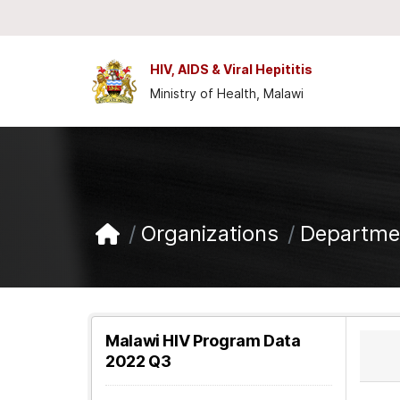
Skip to main content
HIV, AIDS & Viral Hepititis
Ministry of Health, Malawi
Organizations
Departmen
Malawi HIV Program Data
2022 Q3