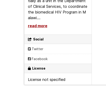
tially as a unit in the Department
of Clinical Services, to coordinate
the biomedical HIV Program in M
alawi....
read more
Social
Twitter
Facebook
License
License not specified