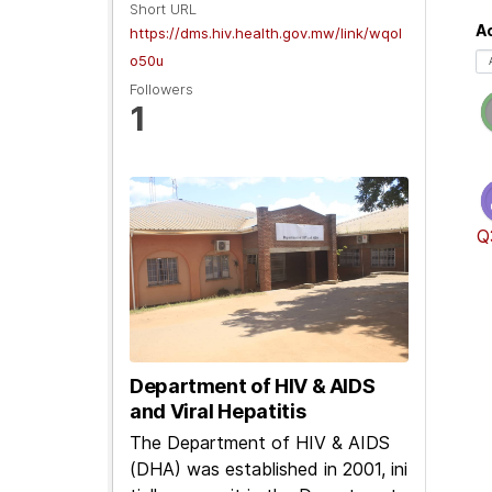
Short URL
Ac
https://dms.hiv.health.gov.mw/link/wqol
o50u
Followers
1
Q
Department of HIV & AIDS
and Viral Hepatitis
The Department of HIV & AIDS
(DHA) was established in 2001, ini