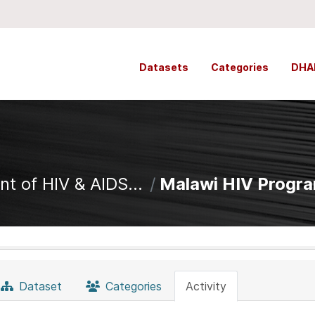
Datasets
Categories
DHA
t of HIV & AIDS...
Malawi HIV Progr
Dataset
Categories
Activity