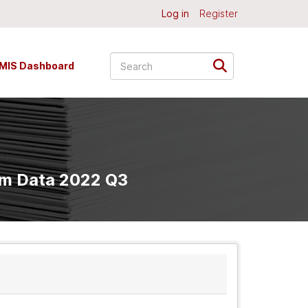
Log in
Register
MIS Dashboard
am Data 2022 Q3