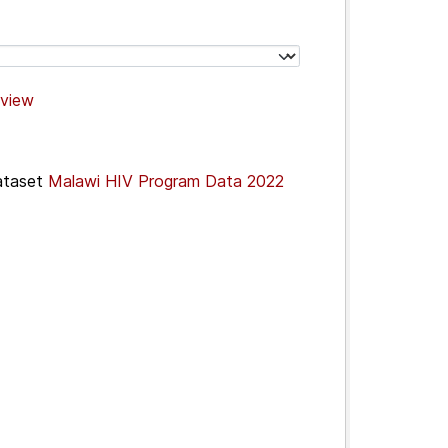
view
ataset
Malawi HIV Program Data 2022