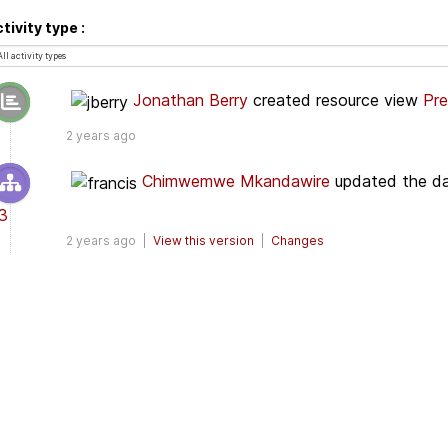
tivity type
Jonathan Berry
created resource view
Pre
2 years ago
Chimwemwe Mkandawire
updated the d
3
2 years ago |
View this version
|
Changes