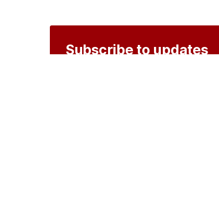
Subscribe to updates
Create an account to receive notificati
Create an account
o
Organisations
DMS API
Department o
An open source
CKAN
project, built for the 