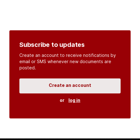
Subscribe to updates
Create an account to receive notifications by
email or SMS whenever new documents are
posted.
Create an account
or
log in