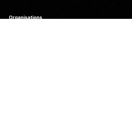
Organisations
DMS API
Department of HIV & AIDS
An open source
CKAN
project, built for the MoH by
Fjelltopp
with generous funding from
CDC
and
UNAIDS
.