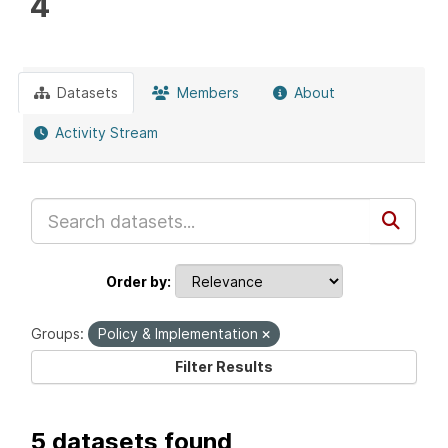
4
Datasets
Members
About
Activity Stream
Order by
Groups:
Policy & Implementation
Filter Results
5 datasets found