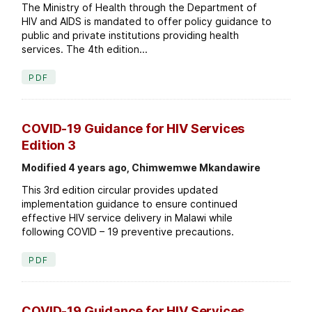
The Ministry of Health through the Department of
HIV and AIDS is mandated to offer policy guidance to
public and private institutions providing health
services. The 4th edition...
PDF
COVID-19 Guidance for HIV Services
Edition 3
Modified 4 years ago, Chimwemwe Mkandawire
This 3rd edition circular provides updated
implementation guidance to ensure continued
effective HIV service delivery in Malawi while
following COVID – 19 preventive precautions.
PDF
COVID-19 Guidance for HIV Services