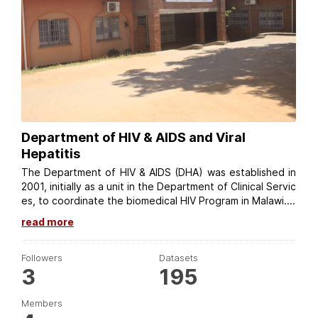
Department of HIV & AIDS and Viral
Hepatitis
The Department of HIV & AIDS (DHA) was established in
2001, initially as a unit in the Department of Clinical Servic
es, to coordinate the biomedical HIV Program in Malawi....
read more
Followers
Datasets
3
195
Members