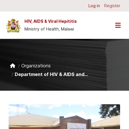
Skip to main content
Log in
Register
HIV, AIDS & Viral Hepititis
Ministry of Health, Malawi
Organizations
Department of HIV & AIDS and...