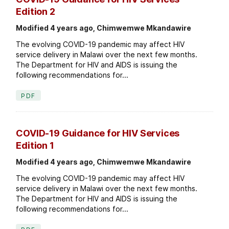
Edition 2
Modified 4 years ago, Chimwemwe Mkandawire
The evolving COVID-19 pandemic may affect HIV
service delivery in Malawi over the next few months.
The Department for HIV and AIDS is issuing the
following recommendations for...
PDF
COVID-19 Guidance for HIV Services
Edition 1
Modified 4 years ago, Chimwemwe Mkandawire
The evolving COVID-19 pandemic may affect HIV
service delivery in Malawi over the next few months.
The Department for HIV and AIDS is issuing the
following recommendations for...