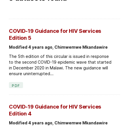
COVID-19 Guidance for HIV Services
Edition 5
Modified 4 years ago, Chimwemwe Mkandawire
The 5th edition of this circular is issued in response
to the second COVID-19 epidemic wave that started
in December 2020 in Malawi. The new guidance will
ensure uninterrupted...
PDF
COVID-19 Guidance for HIV Services
Edition 4
Modified 4 years ago, Chimwemwe Mkandawire