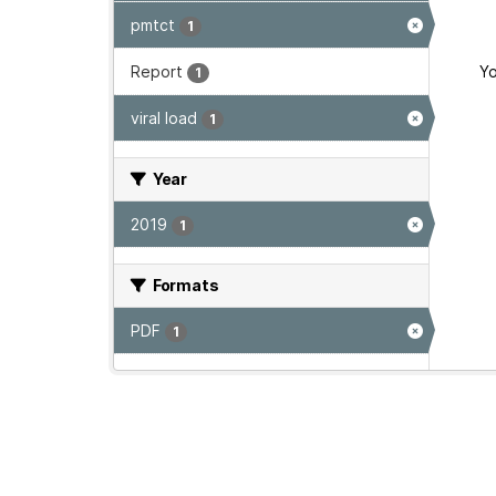
pmtct
1
Report
Yo
1
viral load
1
Year
2019
1
Formats
PDF
1