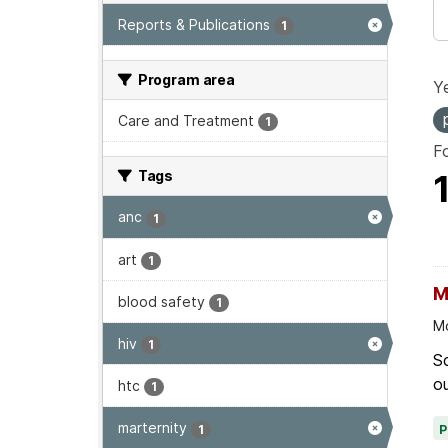
Reports & Publications
1
Program area
Ye
Care and Treatment
1
F
Tags
anc
1
art
1
M
blood safety
1
Mo
hiv
1
Sc
ou
htc
1
marternity
1