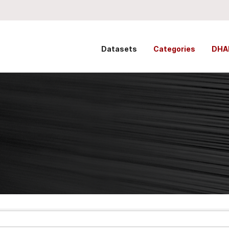
Datasets
Categories
DHA