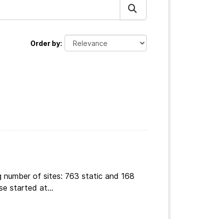
Order by
g number of sites: 763 static and 168
e started at...