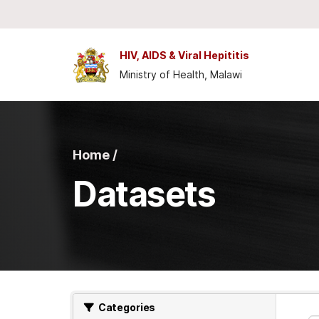
Skip to main content
HIV, AIDS & Viral Hepititis
Ministry of Health, Malawi
Home /
Datasets
Categories