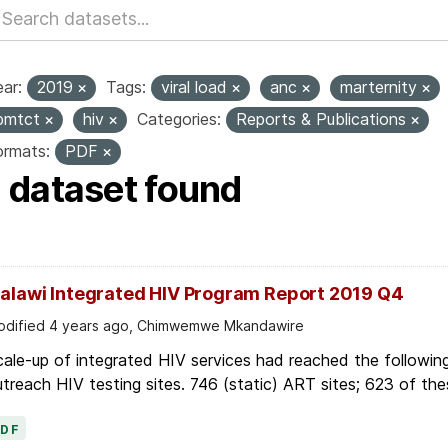
ar:
2019
Tags:
viral load
anc
marternity
pmtct
hiv
Categories:
Reports & Publications
ormats:
PDF
1 dataset found
alawi Integrated HIV Program Report 2019 Q4
dified 4 years ago, Chimwemwe Mkandawire
ale-up of integrated HIV services had reached the followin
treach HIV testing sites. 746 (static) ART sites; 623 of thes
PDF