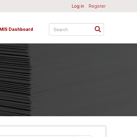
Log in
Register
MIS Dashboard