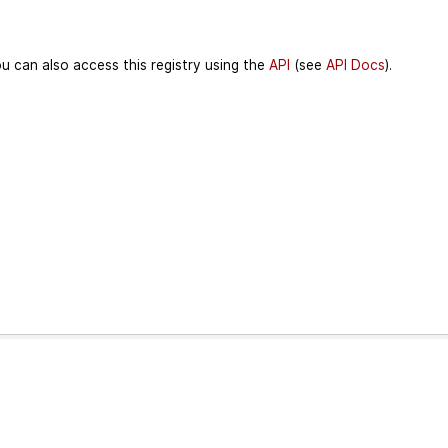
u can also access this registry using the
API
(see
API Docs
).