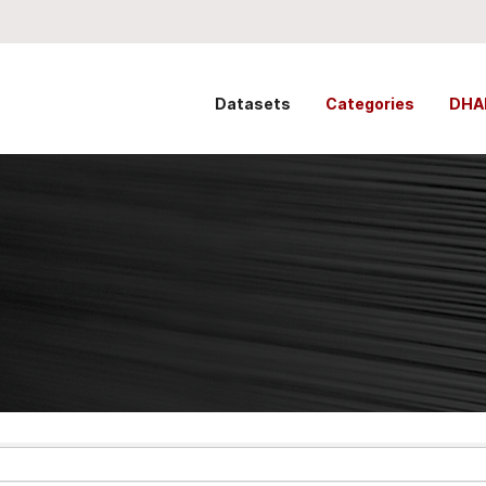
Datasets
Categories
DHA