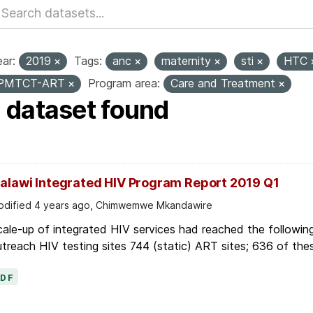
ar:
2019
Tags:
anc
maternity
sti
HTC
PMTCT-ART
Program area:
Care and Treatment
1 dataset found
alawi Integrated HIV Program Report 2019 Q1
dified 4 years ago, Chimwemwe Mkandawire
ale-up of integrated HIV services had reached the following
treach HIV testing sites 744 (static) ART sites; 636 of thes
PDF