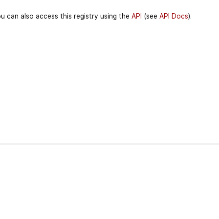
u can also access this registry using the
API
(see
API Docs
).