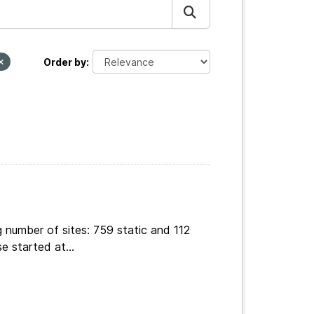
Order by
 number of sites: 759 static and 112
e started at...