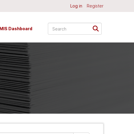
Log in
Register
MIS Dashboard