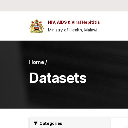
Skip to main content
HIV, AIDS & Viral Hepititis
Ministry of Health, Malawi
Home /
Datasets
Categories