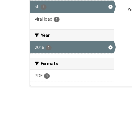
sti
1
Yo
viral load
1
Year
2019
1
Formats
PDF
1