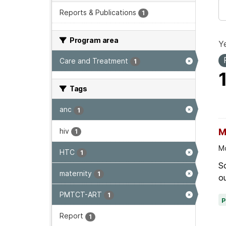
Reports & Publications
1
Program area
Ye
Care and Treatment
1
Tags
anc
1
hiv
M
1
Mo
HTC
1
Sc
maternity
1
ou
PMTCT-ART
1
Report
1