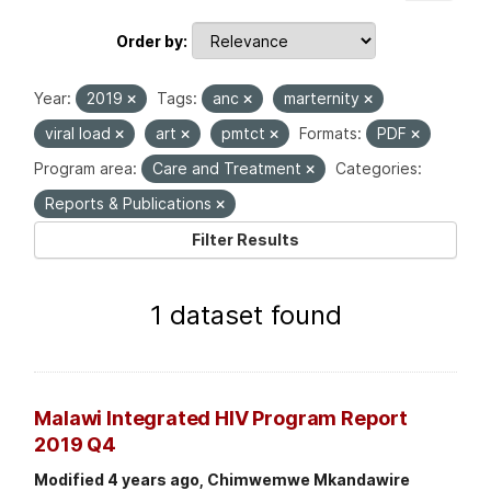
Order by
Year:
2019
Tags:
anc
marternity
viral load
art
pmtct
Formats:
PDF
Program area:
Care and Treatment
Categories:
Reports & Publications
Filter Results
1 dataset found
Malawi Integrated HIV Program Report
2019 Q4
Modified 4 years ago, Chimwemwe Mkandawire