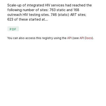
Scale-up of integrated HIV services had reached the
following number of sites: 763 static and 168
outreach HIV testing sites. 746 (static) ART sites;
623 of these started at...
PDF
You can also access this registry using the
API
(see
API Docs
).