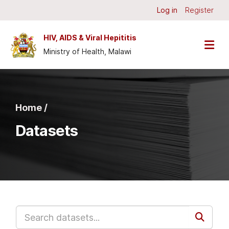
Skip to main content
Log in
Register
HIV, AIDS & Viral Hepititis
Ministry of Health, Malawi
Home /
Datasets