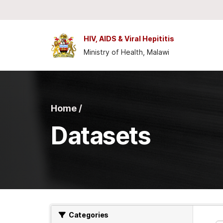
Skip to main content
HIV, AIDS & Viral Hepititis
Ministry of Health, Malawi
Home /
Datasets
Categories