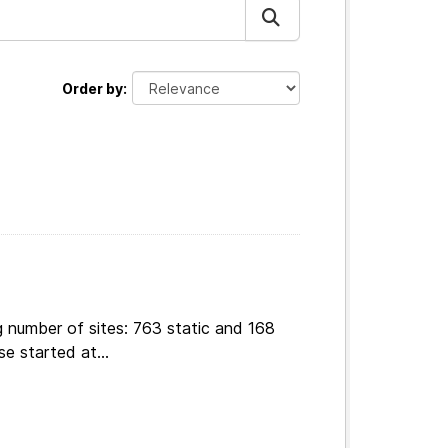
Order by
g number of sites: 763 static and 168
e started at...