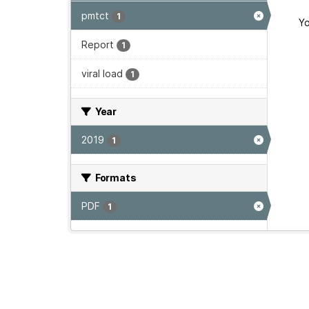
pmtct
1
Yo
Report
1
viral load
1
Year
2019
1
Formats
PDF
1