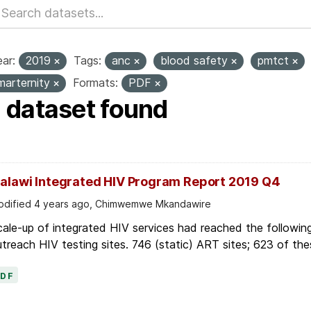
ar:
2019
Tags:
anc
blood safety
pmtct
marternity
Formats:
PDF
1 dataset found
alawi Integrated HIV Program Report 2019 Q4
dified 4 years ago, Chimwemwe Mkandawire
ale-up of integrated HIV services had reached the followin
treach HIV testing sites. 746 (static) ART sites; 623 of thes
PDF