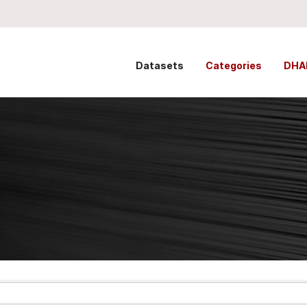
Datasets
Categories
DHA