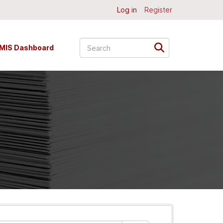
Log in
Register
MIS Dashboard