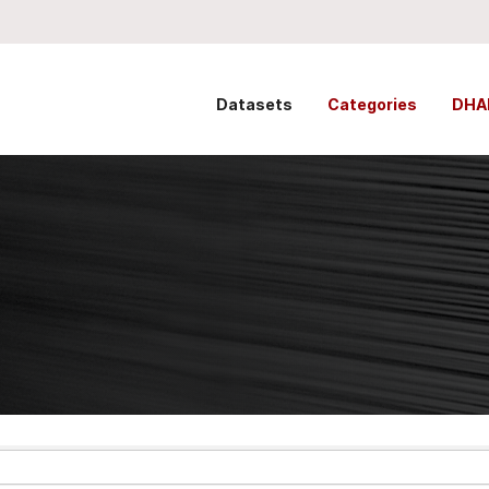
Datasets
Categories
DHA