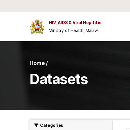
Skip to main content
HIV, AIDS & Viral Hepititis
Ministry of Health, Malawi
Home /
Datasets
Categories