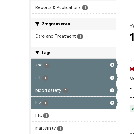
Reports & Publications
1
Program area
Ye
Care and Treatment
1
Tags
anc
1
M
art
1
Mo
Sc
blood safety
1
ou
hiv
1
htc
1
marternity
1