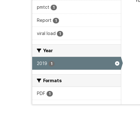
Yo
pmtct
1
Report
1
viral load
1
Year
2019
1
Formats
PDF
1