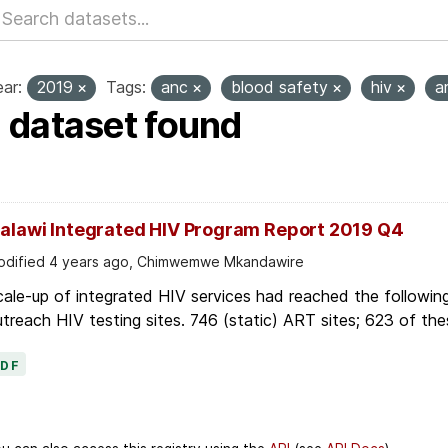
ar:
2019
Tags:
anc
blood safety
hiv
a
1 dataset found
alawi Integrated HIV Program Report 2019 Q4
dified 4 years ago, Chimwemwe Mkandawire
ale-up of integrated HIV services had reached the followin
treach HIV testing sites. 746 (static) ART sites; 623 of thes
PDF