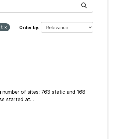
rt
Order by
g number of sites: 763 static and 168
e started at...