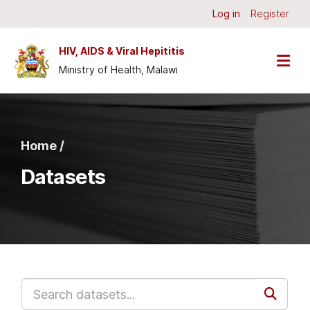
Skip to main content
Log in
Register
HIV, AIDS & Viral Hepititis
Ministry of Health, Malawi
Home /
Datasets