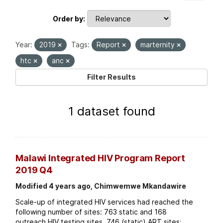
Order by
Year:
2019
Tags:
Report
marternity
htc
anc
Filter Results
1 dataset found
Malawi Integrated HIV Program Report
2019 Q4
Modified 4 years ago, Chimwemwe Mkandawire
Scale-up of integrated HIV services had reached the
following number of sites: 763 static and 168
outreach HIV testing sites. 746 (static) ART sites;