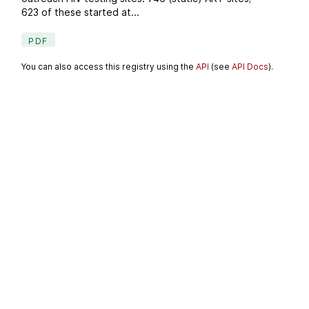
623 of these started at...
PDF
You can also access this registry using the
API
(see
API Docs
).