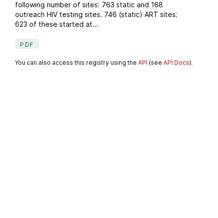
following number of sites: 763 static and 168
outreach HIV testing sites. 746 (static) ART sites;
623 of these started at...
PDF
You can also access this registry using the
API
(see
API Docs
).