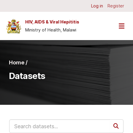
Skip to main content
Log in
Register
HIV, AIDS & Viral Hepititis
Ministry of Health, Malawi
Home /
Datasets