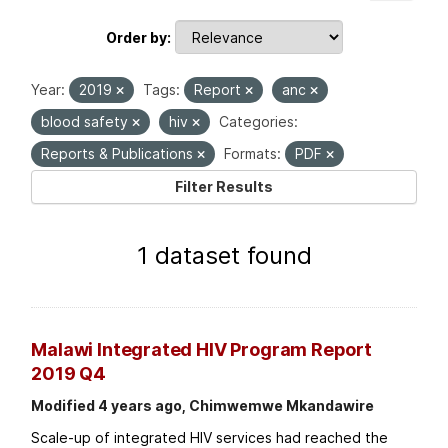
Order by
Year:
2019
Tags:
Report
anc
blood safety
hiv
Categories:
Reports & Publications
Formats:
PDF
Filter Results
1 dataset found
Malawi Integrated HIV Program Report
2019 Q4
Modified 4 years ago, Chimwemwe Mkandawire
Scale-up of integrated HIV services had reached the