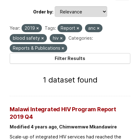
Order by
Year:
2019
Tags:
Report
anc
blood safety
hiv
Categories:
Reports & Publications
Filter Results
1 dataset found
Malawi Integrated HIV Program Report
2019 Q4
Modified 4 years ago, Chimwemwe Mkandawire
Scale-up of integrated HIV services had reached the