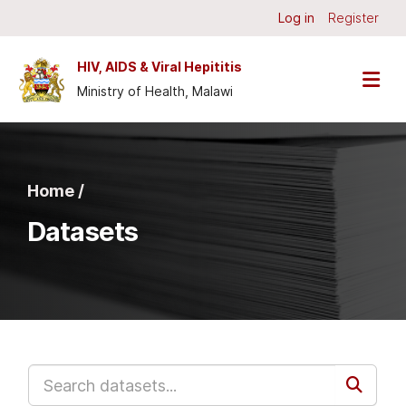
Skip to main content
Log in
Register
HIV, AIDS & Viral Hepititis
Ministry of Health, Malawi
Home /
Datasets