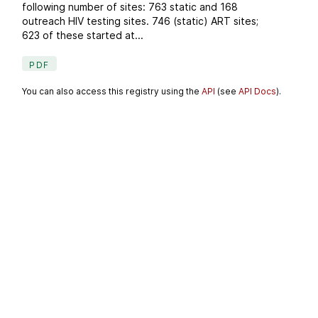
following number of sites: 763 static and 168
outreach HIV testing sites. 746 (static) ART sites;
623 of these started at...
PDF
You can also access this registry using the
API
(see
API Docs
).