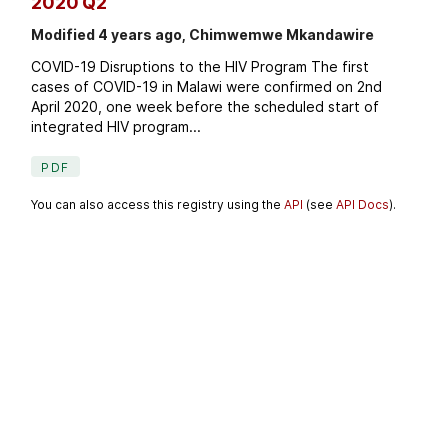
2020 Q2
Modified 4 years ago, Chimwemwe Mkandawire
COVID-19 Disruptions to the HIV Program The first
cases of COVID-19 in Malawi were confirmed on 2nd
April 2020, one week before the scheduled start of
integrated HIV program...
PDF
You can also access this registry using the
API
(see
API Docs
).