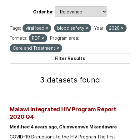
Order by
Tags:
viral load
blood safety
Year:
2020
Formats:
PDF
Program area:
Care and Treatment
Filter Results
3 datasets found
Malawi Integrated HIV Program Report
2020 Q4
Modified 4 years ago, Chimwemwe Mkandawire
COVID-19 Disruptions to the HIV Program The first