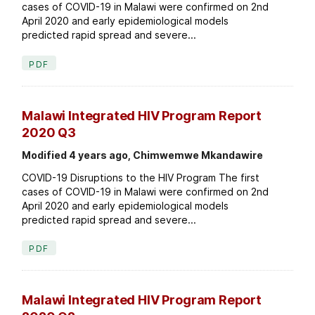
cases of COVID-19 in Malawi were confirmed on 2nd
April 2020 and early epidemiological models
predicted rapid spread and severe...
PDF
Malawi Integrated HIV Program Report
2020 Q3
Modified 4 years ago, Chimwemwe Mkandawire
COVID-19 Disruptions to the HIV Program The first
cases of COVID-19 in Malawi were confirmed on 2nd
April 2020 and early epidemiological models
predicted rapid spread and severe...
PDF
Malawi Integrated HIV Program Report