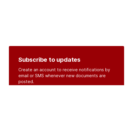
Subscribe to updates
Create an account to receive notifications by
email or SMS whenever new documents are
posted.
Create an account
or
log in