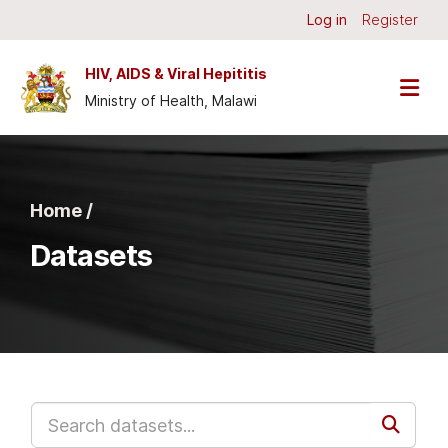
Skip to main content
Log in
Register
HIV, AIDS & Viral Hepititis
Ministry of Health, Malawi
Home /
Datasets