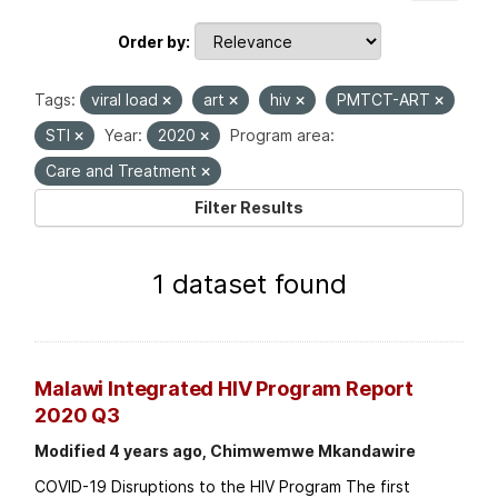
Order by
Tags:
viral load
art
hiv
PMTCT-ART
STI
Year:
2020
Program area:
Care and Treatment
Filter Results
1 dataset found
Malawi Integrated HIV Program Report
2020 Q3
Modified 4 years ago, Chimwemwe Mkandawire
COVID-19 Disruptions to the HIV Program The first