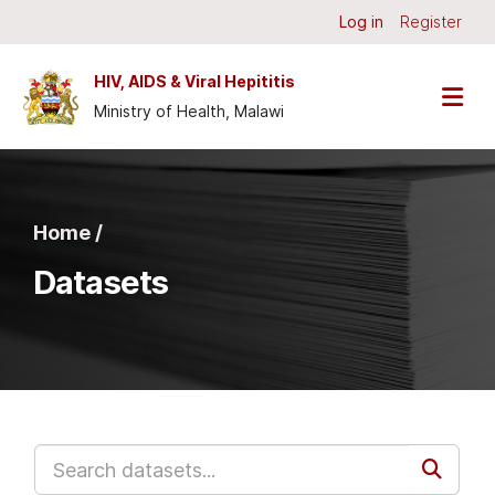
Skip to main content
Log in
Register
HIV, AIDS & Viral Hepititis
Ministry of Health, Malawi
Home /
Datasets