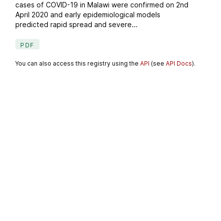
cases of COVID-19 in Malawi were confirmed on 2nd
April 2020 and early epidemiological models
predicted rapid spread and severe...
PDF
You can also access this registry using the
API
(see
API Docs
).