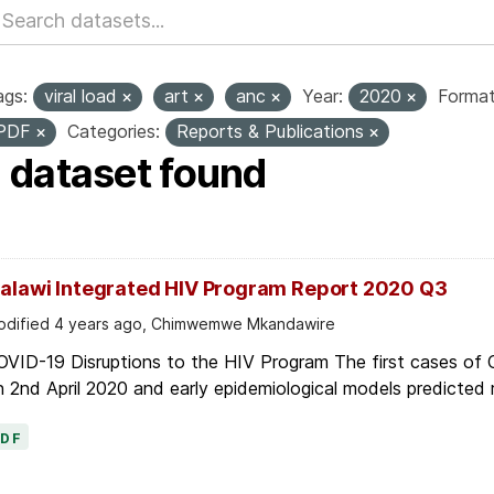
ags:
viral load
art
anc
Year:
2020
Format
PDF
Categories:
Reports & Publications
1 dataset found
alawi Integrated HIV Program Report 2020 Q3
dified 4 years ago, Chimwemwe Mkandawire
OVID-19 Disruptions to the HIV Program The first cases of
 2nd April 2020 and early epidemiological models predicted r
PDF