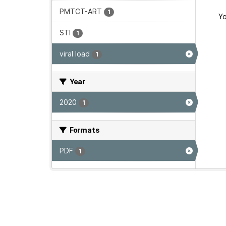
PMTCT-ART
1
Yo
STI
1
viral load
1
Year
2020
1
Formats
PDF
1