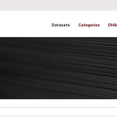
Datasets
Categories
DHA