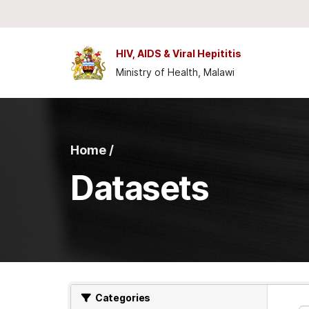
Skip to main content
HIV, AIDS & Viral Hepititis
Ministry of Health, Malawi
Home /
Datasets
Categories