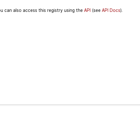
u can also access this registry using the
API
(see
API Docs
).