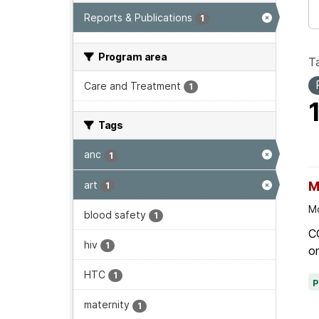
Reports & Publications
1
Program area
T
Care and Treatment
1
Tags
anc
1
art
M
1
Mo
blood safety
1
C
hiv
1
on
HTC
1
maternity
1