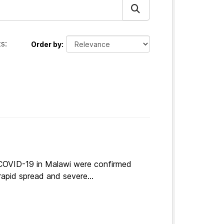
s:
Order by
 COVID-19 in Malawi were confirmed
apid spread and severe...