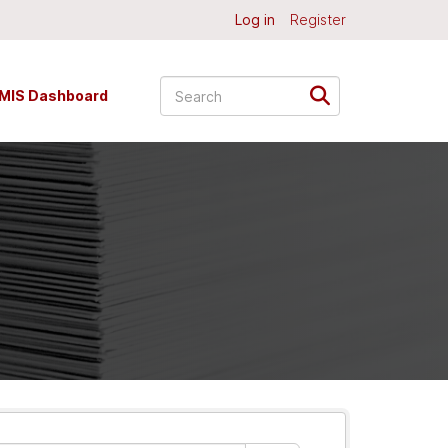
Log in
Register
MIS Dashboard