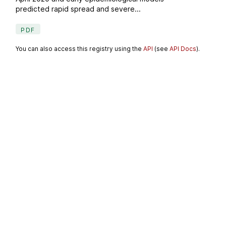
predicted rapid spread and severe...
PDF
You can also access this registry using the
API
(see
API Docs
).