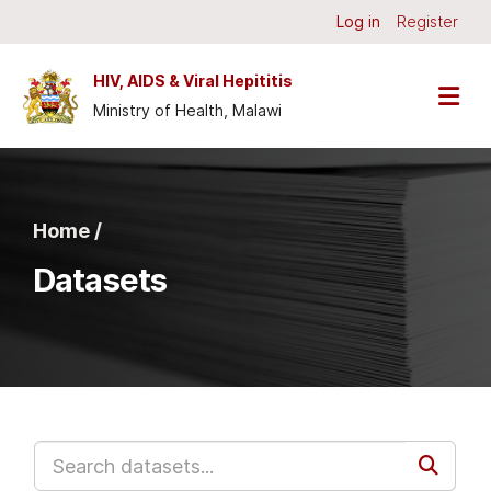
Skip to main content
Log in
Register
HIV, AIDS & Viral Hepititis
Ministry of Health, Malawi
Home /
Datasets