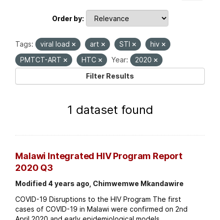
Order by
Tags:
viral load
art
STI
hiv
PMTCT-ART
HTC
Year:
2020
Filter Results
1 dataset found
Malawi Integrated HIV Program Report
2020 Q3
Modified 4 years ago, Chimwemwe Mkandawire
COVID-19 Disruptions to the HIV Program The first
cases of COVID-19 in Malawi were confirmed on 2nd
April 2020 and early epidemiological models