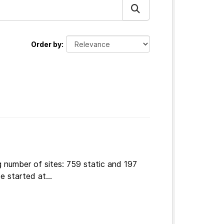
Order by
 number of sites: 759 static and 197
e started at...