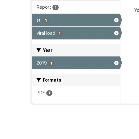
Report
1
Yo
sti
1
viral load
1
Year
2019
1
Formats
PDF
1