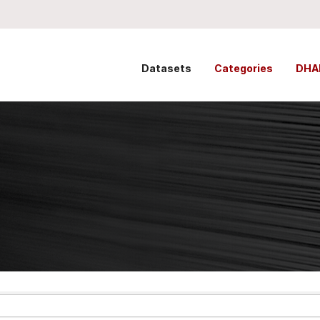
Datasets
Categories
DHA