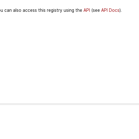
u can also access this registry using the
API
(see
API Docs
).