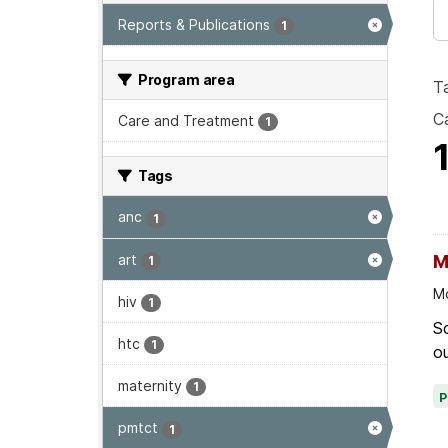
Reports & Publications
1
Program area
T
Ca
Care and Treatment
1
Tags
anc
1
art
M
1
Mo
hiv
1
Sc
htc
1
ou
maternity
1
pmtct
1