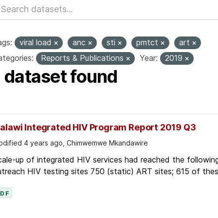
ags:
viral load
anc
sti
pmtct
art
tegories:
Reports & Publications
Year:
2019
1 dataset found
alawi Integrated HIV Program Report 2019 Q3
dified 4 years ago, Chimwemwe Mkandawire
ale-up of integrated HIV services had reached the following
treach HIV testing sites 750 (static) ART sites; 615 of thes
PDF