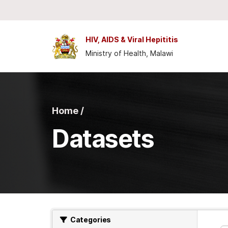
Skip to main content
HIV, AIDS & Viral Hepititis
Ministry of Health, Malawi
Home /
Datasets
Categories