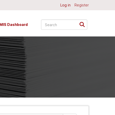
Log in
Register
MIS Dashboard