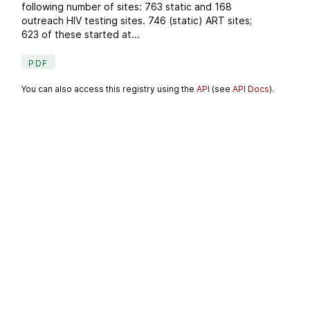
following number of sites: 763 static and 168
outreach HIV testing sites. 746 (static) ART sites;
623 of these started at...
PDF
You can also access this registry using the
API
(see
API Docs
).