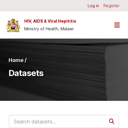
Skip to main content
Log in
Register
HIV, AIDS & Viral Hepititis
Ministry of Health, Malawi
Home /
Datasets