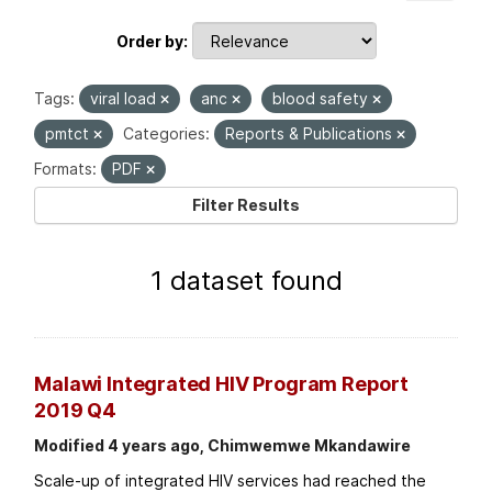
Order by
Tags:
viral load
anc
blood safety
pmtct
Categories:
Reports & Publications
Formats:
PDF
Filter Results
1 dataset found
Malawi Integrated HIV Program Report
2019 Q4
Modified 4 years ago, Chimwemwe Mkandawire
Scale-up of integrated HIV services had reached the