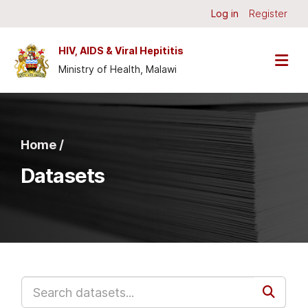
Skip to main content
Log in
Register
HIV, AIDS & Viral Hepititis
Ministry of Health, Malawi
Home /
Datasets