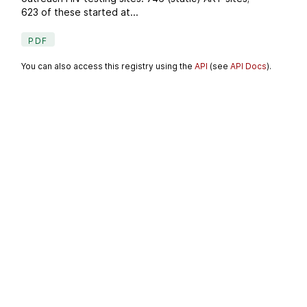
623 of these started at...
PDF
You can also access this registry using the
API
(see
API Docs
).