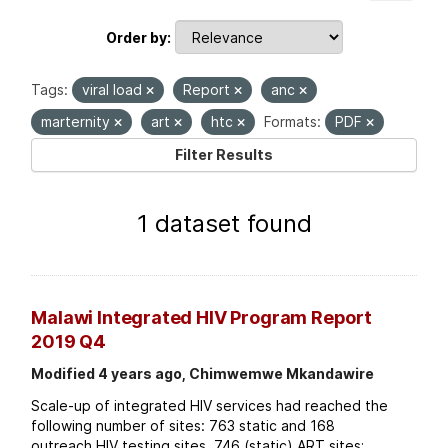
Order by
Tags:
viral load
Report
anc
marternity
art
htc
Formats:
PDF
Filter Results
1 dataset found
Malawi Integrated HIV Program Report
2019 Q4
Modified 4 years ago, Chimwemwe Mkandawire
Scale-up of integrated HIV services had reached the
following number of sites: 763 static and 168
outreach HIV testing sites. 746 (static) ART sites;