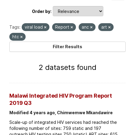
Order by
Tags:
viral load
Report
anc
art
htc
Filter Results
2 datasets found
Malawi Integrated HIV Program Report
2019 Q3
Modified 4 years ago, Chimwemwe Mkandawire
Scale-up of integrated HIV services had reached the
following number of sites: 759 static and 197
outreach HIV testing sites 750 (static) ART sites; 615