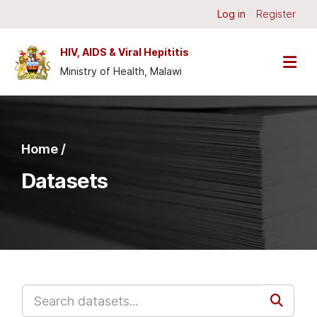
Skip to main content
Log in
Register
HIV, AIDS & Viral Hepititis
Ministry of Health, Malawi
Home /
Datasets