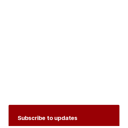
Subscribe to updates
Create an account to receive notifications by