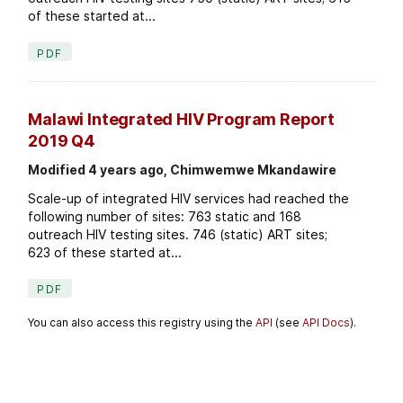
of these started at...
PDF
Malawi Integrated HIV Program Report
2019 Q4
Modified 4 years ago, Chimwemwe Mkandawire
Scale-up of integrated HIV services had reached the
following number of sites: 763 static and 168
outreach HIV testing sites. 746 (static) ART sites;
623 of these started at...
PDF
You can also access this registry using the
API
(see
API Docs
).