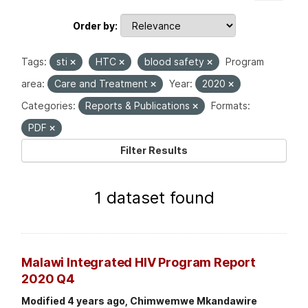
Order by
Tags:
sti
HTC
blood safety
Program
area:
Care and Treatment
Year:
2020
Categories:
Reports & Publications
Formats:
PDF
Filter Results
1 dataset found
Malawi Integrated HIV Program Report
2020 Q4
Modified 4 years ago, Chimwemwe Mkandawire