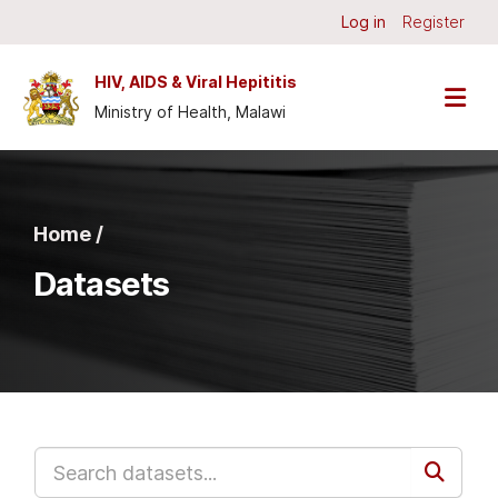
Skip to main content
Log in
Register
HIV, AIDS & Viral Hepititis
Ministry of Health, Malawi
Home /
Datasets