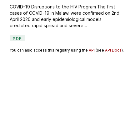
COVID-19 Disruptions to the HIV Program The first
cases of COVID-19 in Malawi were confirmed on 2nd
April 2020 and early epidemiological models
predicted rapid spread and severe...
PDF
You can also access this registry using the
API
(see
API Docs
).