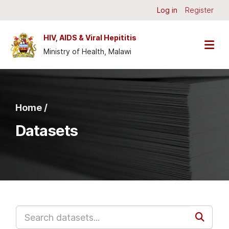
Skip to main content
Log in
Register
HIV, AIDS & Viral Hepititis
Ministry of Health, Malawi
Home /
Datasets