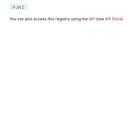
PJNZ
You can also access this registry using the
API
(see
API Docs
).