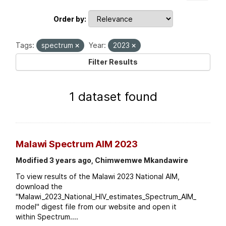
Order by
Tags:
spectrum
Year:
2023
Filter Results
1 dataset found
Malawi Spectrum AIM 2023
Modified 3 years ago, Chimwemwe Mkandawire
To view results of the Malawi 2023 National AIM,
download the
"Malawi_2023_National_HIV_estimates_Spectrum_AIM_
model" digest file from our website and open it
within Spectrum....