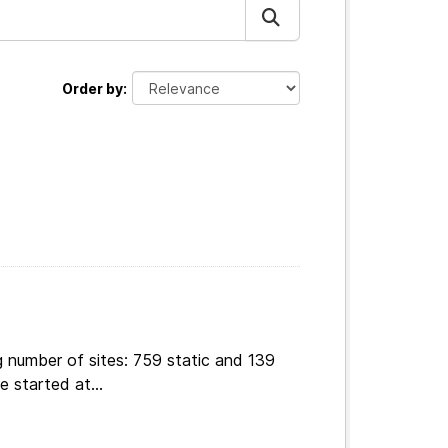
Order by
g number of sites: 759 static and 139
 started at...