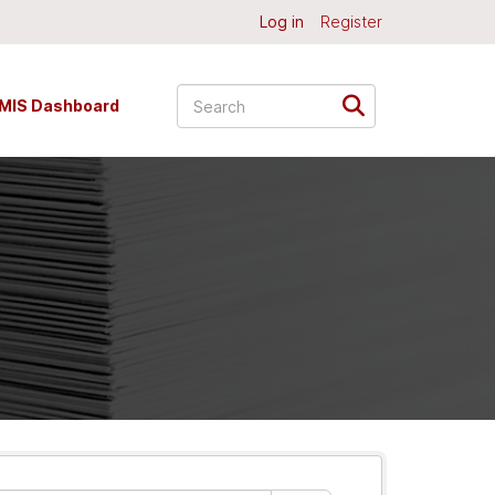
Log in
Register
MIS Dashboard