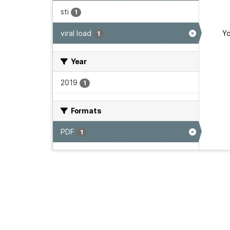
sti
1
viral load
Yo
1
Year
2019
1
Formats
PDF
1