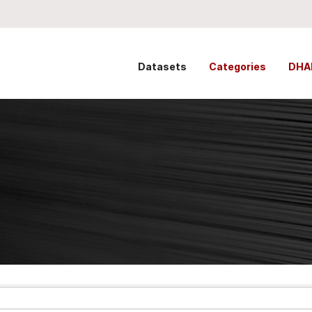
Datasets
Categories
DHA