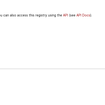
u can also access this registry using the
API
(see
API Docs
).