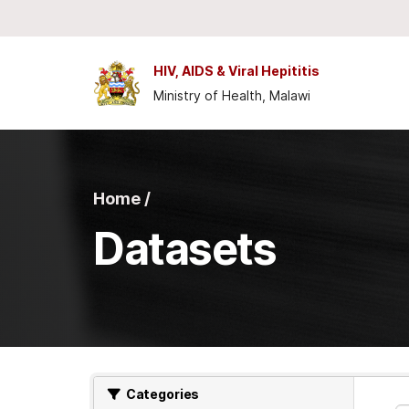
Skip to main content
HIV, AIDS & Viral Hepititis
Ministry of Health, Malawi
Home /
Datasets
Categories