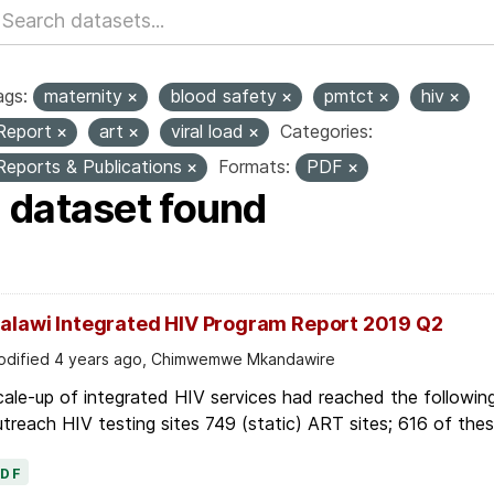
ags:
maternity
blood safety
pmtct
hiv
Report
art
viral load
Categories:
Reports & Publications
Formats:
PDF
1 dataset found
alawi Integrated HIV Program Report 2019 Q2
dified 4 years ago, Chimwemwe Mkandawire
ale-up of integrated HIV services had reached the followin
treach HIV testing sites 749 (static) ART sites; 616 of these
PDF