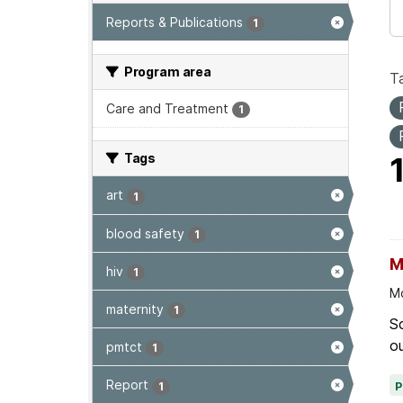
Reports & Publications
1
Program area
T
Care and Treatment
1
Tags
art
1
blood safety
1
M
hiv
1
Mo
maternity
1
Sc
ou
pmtct
1
Report
1