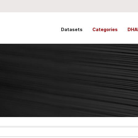
Datasets
Categories
DHA