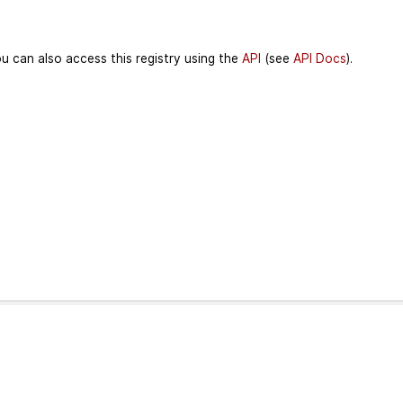
u can also access this registry using the
API
(see
API Docs
).