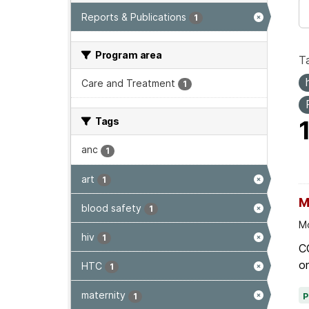
Reports & Publications
1
Program area
T
Care and Treatment
1
Tags
anc
1
art
1
M
blood safety
1
Mo
hiv
1
C
on
HTC
1
maternity
1