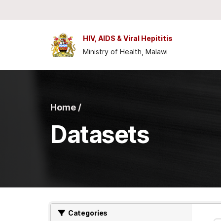
Skip to main content
HIV, AIDS & Viral Hepititis
Ministry of Health, Malawi
Home /
Datasets
Categories