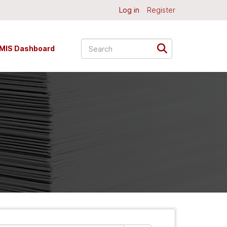
Log in
Register
MIS Dashboard