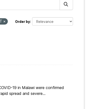
RT
Order by
 COVID-19 in Malawi were confirmed
apid spread and severe...