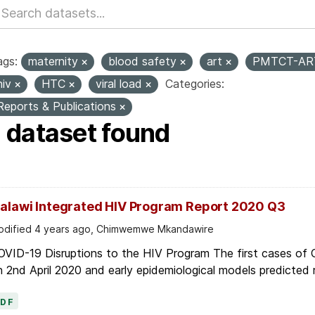
ags:
maternity
blood safety
art
PMTCT-A
hiv
HTC
viral load
Categories:
Reports & Publications
1 dataset found
alawi Integrated HIV Program Report 2020 Q3
dified 4 years ago, Chimwemwe Mkandawire
OVID-19 Disruptions to the HIV Program The first cases of
 2nd April 2020 and early epidemiological models predicted r
PDF