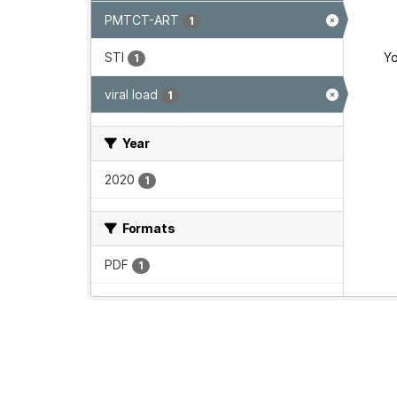
PMTCT-ART
1
STI
Yo
1
viral load
1
Year
2020
1
Formats
PDF
1