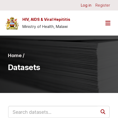
Skip to main content
Log in
Register
HIV, AIDS & Viral Hepititis
Ministry of Health, Malawi
Home /
Datasets