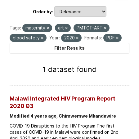
Order by
Tags:
maternity
art
PMTCT-ART
blood safety
Year:
2020
Formats:
PDF
Filter Results
1 dataset found
Malawi Integrated HIV Program Report
2020 Q3
Modified 4 years ago, Chimwemwe Mkandawire
COVID-19 Disruptions to the HIV Program The first
cases of COVID-19 in Malawi were confirmed on 2nd
April 2020 and early epidemiological models