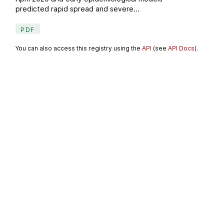
predicted rapid spread and severe...
PDF
You can also access this registry using the
API
(see
API Docs
).