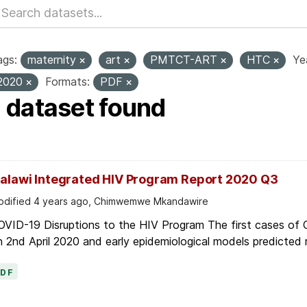
ags:
maternity
art
PMTCT-ART
HTC
Ye
2020
Formats:
PDF
1 dataset found
alawi Integrated HIV Program Report 2020 Q3
dified 4 years ago, Chimwemwe Mkandawire
OVID-19 Disruptions to the HIV Program The first cases of
 2nd April 2020 and early epidemiological models predicted r
PDF