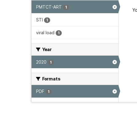
PMTCT-ART
1
Yo
STI
1
viral load
1
Year
2020
1
Formats
PDF
1