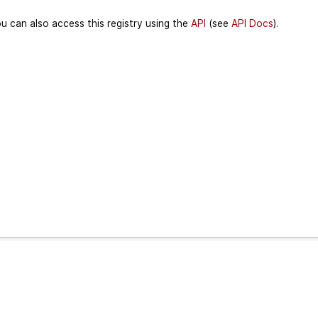
u can also access this registry using the
API
(see
API Docs
).