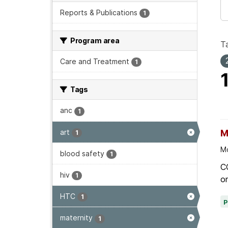
Reports & Publications
1
Program area
T
Care and Treatment
1
Tags
anc
1
art
M
1
Mo
blood safety
1
C
hiv
1
on
HTC
1
maternity
1