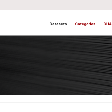
Datasets
Categories
DHA