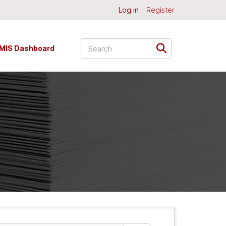
Log in
Register
MIS Dashboard