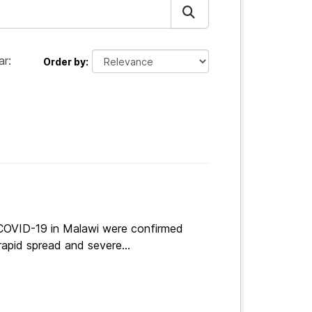
ar:
Order by
 COVID-19 in Malawi were confirmed
apid spread and severe...