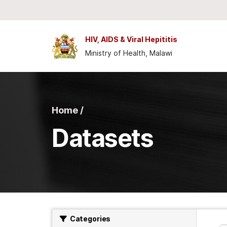
Skip to main content
HIV, AIDS & Viral Hepititis
Ministry of Health, Malawi
Home /
Datasets
Categories