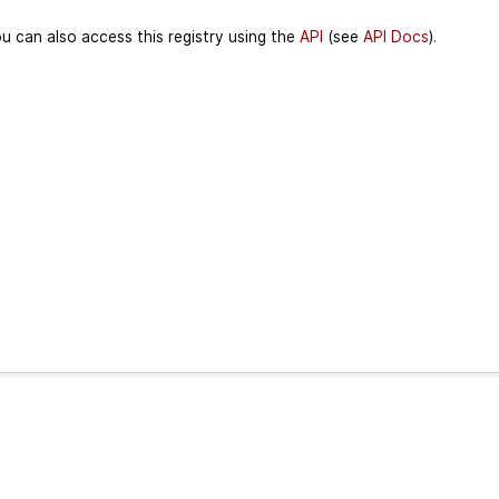
u can also access this registry using the
API
(see
API Docs
).