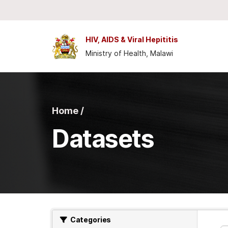
Skip to main content
HIV, AIDS & Viral Hepititis
Ministry of Health, Malawi
Home /
Datasets
Categories