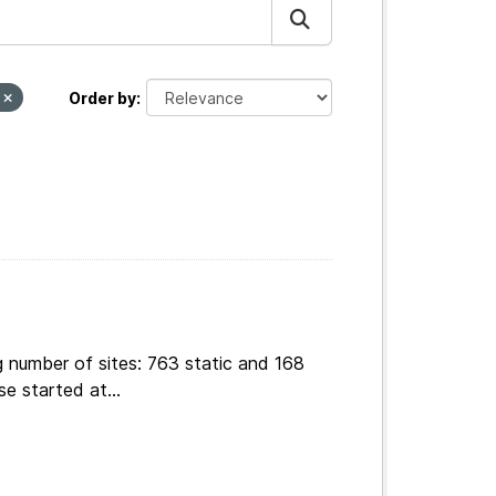
v
Order by
g number of sites: 763 static and 168
e started at...