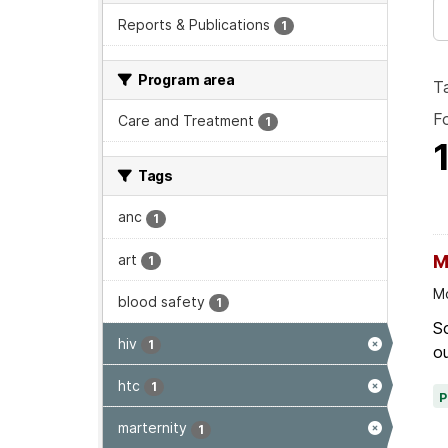
Reports & Publications
1
Program area
T
F
Care and Treatment
1
Tags
anc
1
art
M
1
Mo
blood safety
1
Sc
hiv
1
ou
htc
1
marternity
1