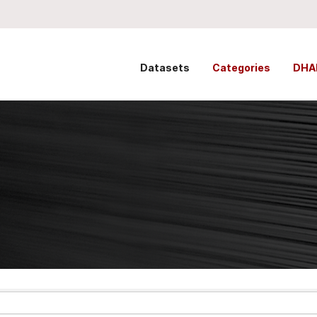
Datasets
Categories
DHA