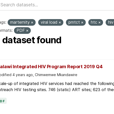
ags:
marternity
viral load
pmtct
htc
hi
ormats:
PDF
1 dataset found
alawi Integrated HIV Program Report 2019 Q4
dified 4 years ago, Chimwemwe Mkandawire
ale-up of integrated HIV services had reached the followin
treach HIV testing sites. 746 (static) ART sites; 623 of thes
PDF