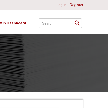
Log in
Register
MIS Dashboard