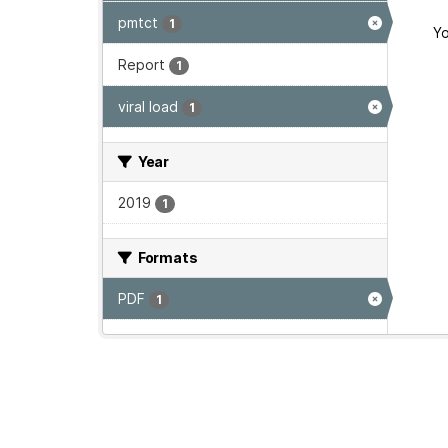
pmtct
1
Yo
Report
1
viral load
1
Year
2019
1
Formats
PDF
1