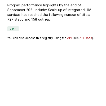
Program performance highlights by the end of
September 2021 include: Scale-up of integrated HIV
services had reached the following number of sites:
727 static and 158 outreach...
PDF
You can also access this registry using the
API
(see
API Docs
).