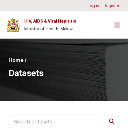
Skip to main content
Log in
Register
HIV, AIDS & Viral Hepititis
Ministry of Health, Malawi
Home /
Datasets