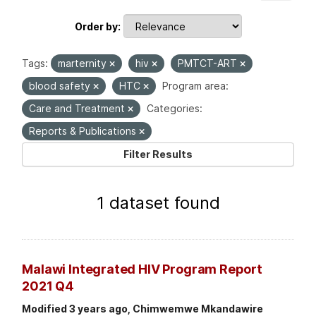
Order by
Tags:
marternity
hiv
PMTCT-ART
blood safety
HTC
Program area:
Care and Treatment
Categories:
Reports & Publications
Filter Results
1 dataset found
Malawi Integrated HIV Program Report
2021 Q4
Modified 3 years ago, Chimwemwe Mkandawire